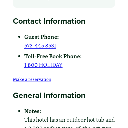
Contact Information
Guest Phone:
573-445 8531
Toll-Free Book Phone:
1 800 HOLIDAY
Make a reservation
General Information
Notes:
This hotel has an outdoor hot tub and