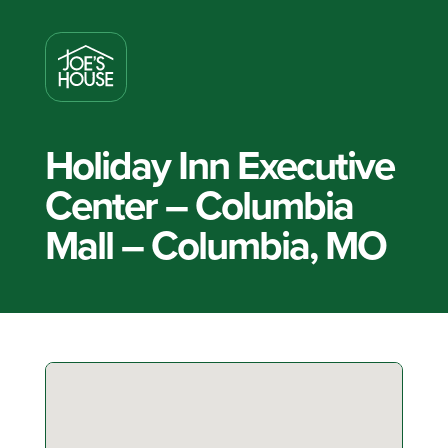
Holiday Inn Executive
Center – Columbia
Mall – Columbia, MO