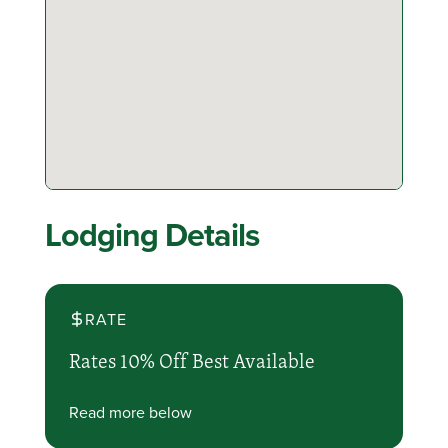
Lodging Details
RATE
Rates 10% Off Best Available
Read more below