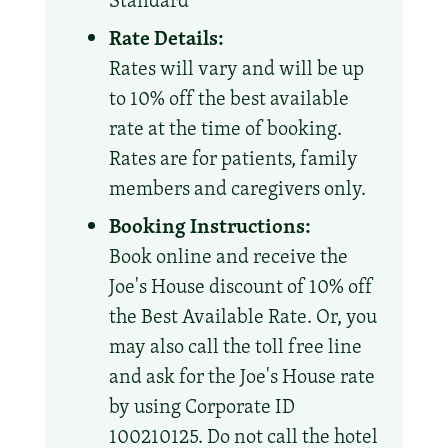
Standard
Rate Details:
Rates will vary and will be up
to 10% off the best available
rate at the time of booking.
Rates are for patients, family
members and caregivers only.
Booking Instructions:
Book online and receive the
Joe's House discount of 10% off
the Best Available Rate. Or, you
may also call the toll free line
and ask for the Joe's House rate
by using Corporate ID
100210125. Do not call the hotel