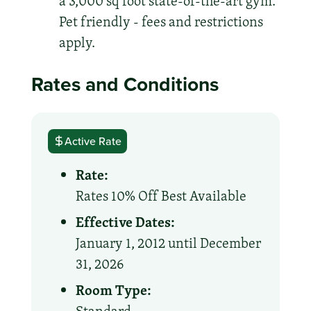
a 3,000 sq foot state-of-the-art gym.
Pet friendly - fees and restrictions
apply.
Rates and Conditions
Active Rate
Rate:
Rates 10% Off Best Available
Effective Dates:
January 1, 2012 until December
31, 2026
Room Type: