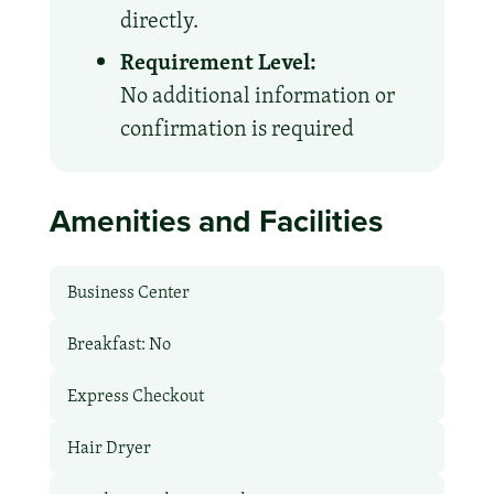
directly.
Requirement Level:
No additional information or
confirmation is required
Amenities and Facilities
Business Center
Breakfast: No
Express Checkout
Hair Dryer