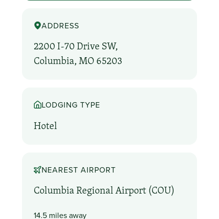
ADDRESS
2200 I-70 Drive SW,
Columbia, MO 65203
LODGING TYPE
Hotel
NEAREST AIRPORT
Columbia Regional Airport (COU)
14.5 miles away