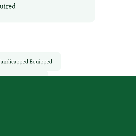
quired
andicapped Equipped
Van / Shuttle: No
Services
WiFi: Yes