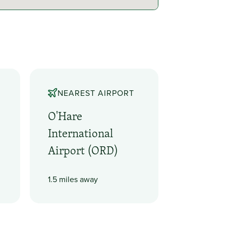
NEAREST AIRPORT
O'Hare
International
Airport (ORD)
1.5 miles away