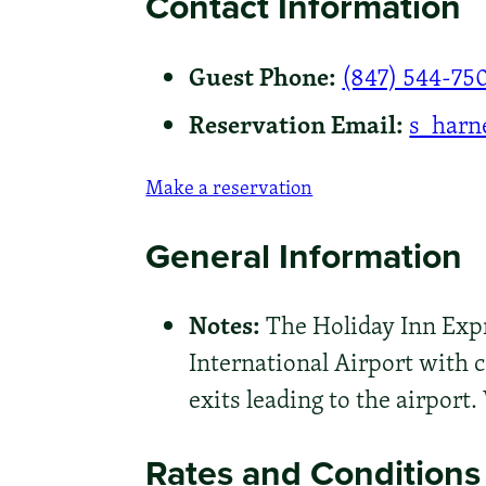
Contact Information
Guest Phone:
(847) 544-75
Reservation Email:
s_harn
Make a reservation
General Information
Notes:
The Holiday Inn Expr
International Airport with c
exits leading to the airpor
Rates and Conditions