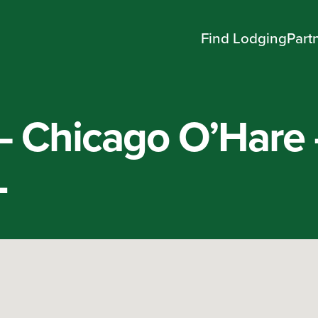
Find Lodging
Part
 – Chicago O’Hare
L