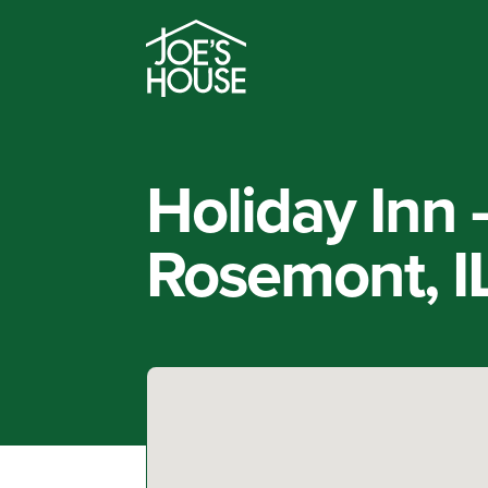
Holiday Inn
Rosemont, I