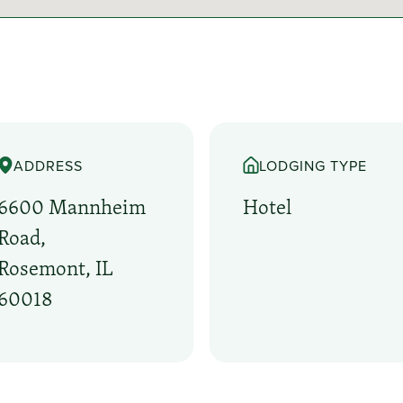
ADDRESS
LODGING TYPE
6600 Mannheim
Hotel
Road,
Rosemont, IL
60018