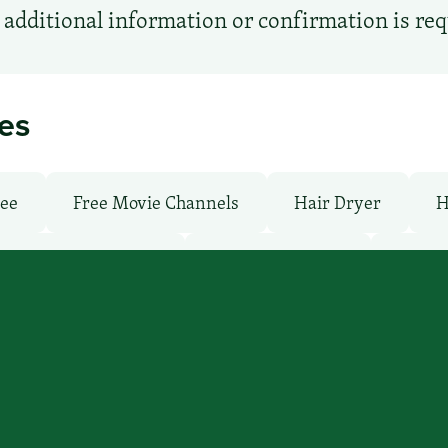
additional information or confirmation is re
ies
ree
Free Movie Channels
Hair Dryer
H
undry facilities: Yes
Laundry Service
Local 
: No
Pet-Friendly: No
Pool: Indoor
TV 