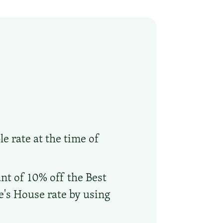
le rate at the time of
nt of 10% off the Best
oe's House rate by using