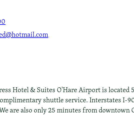
00
ed@hotmail.com
ess Hotel & Suites O'Hare Airport is located 
omplimentary shuttle service. Interstates I-90
t. We are also only 25 minutes from downtown 