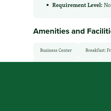
Requirement Level:
No 
Amenities and Facilit
Business Center
Breakfast: F
Health Club / Fitness Room
La
Non-Smoking Rooms
Parking