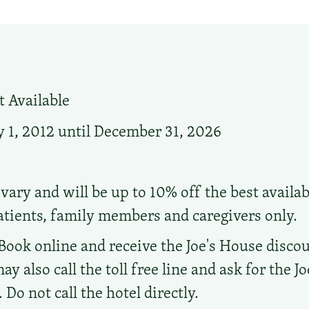
 Available
 1, 2012 until December 31, 2026
vary and will be up to 10% off the best availab
atients, family members and caregivers only.
Book online and receive the Joe's House discou
ay also call the toll free line and ask for the J
Do not call the hotel directly.