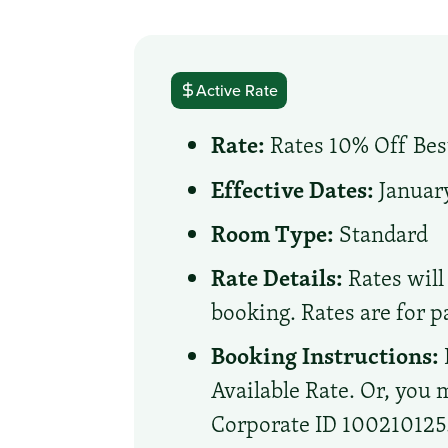
Active Rate
Rate:
Rates 10% Off Best
Effective Dates:
January
Room Type:
Standard
Rate Details:
Rates will 
booking. Rates are for p
Booking Instructions:
Available Rate. Or, you m
Corporate ID 100210125. 