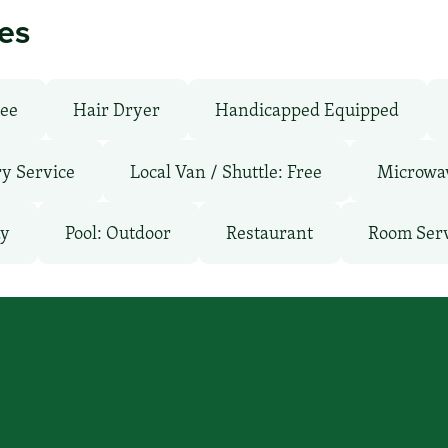
ies
ree
Hair Dryer
Handicapped Equipped
y Service
Local Van / Shuttle: Free
Microwa
ay
Pool: Outdoor
Restaurant
Room Ser
’ll find you