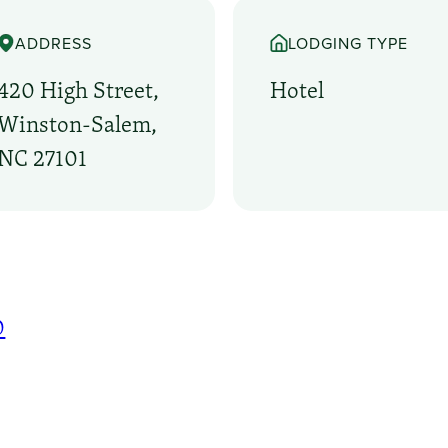
ADDRESS
LODGING TYPE
420 High Street,
Hotel
Winston-Salem,
NC 27101
0