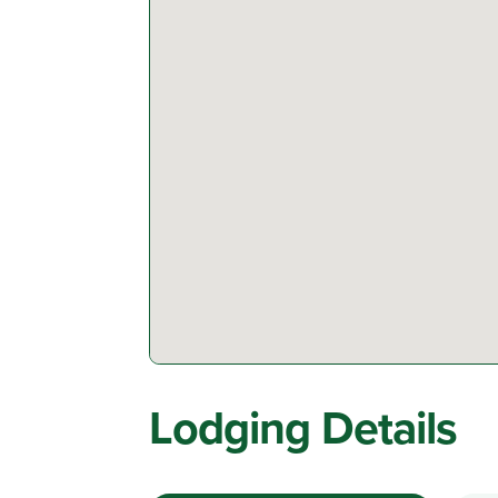
Lodging Details