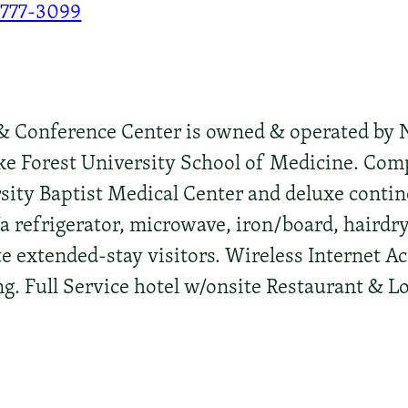
-777-3099
Conference Center is owned & operated by No
ke Forest University School of Medicine. Com
ity Baptist Medical Center and deluxe contine
a refrigerator, microwave, iron/board, hairdr
 extended-stay visitors. Wireless Internet A
. Full Service hotel w/onsite Restaurant & L