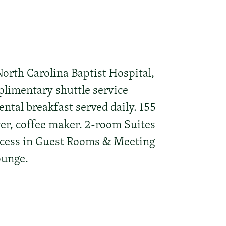
rth Carolina Baptist Hospital,
plimentary shuttle service
ntal breakfast served daily. 155
yer, coffee maker. 2-room Suites
ccess in Guest Rooms & Meeting
ounge.