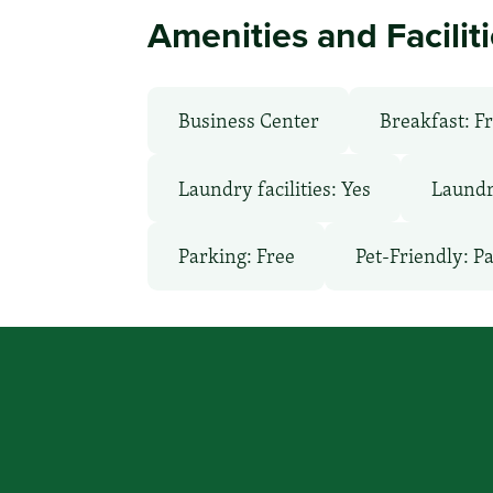
Amenities and Facilit
Business Center
Breakfast: F
Laundry facilities: Yes
Laundr
Parking: Free
Pet-Friendly: P
You focus on beating cancer, we
a place to stay.