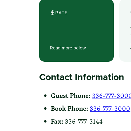
RATE
Read more below
Contact Information
Guest Phone:
336-777-300
Book Phone:
336-777-3000
Fax:
336-777-3144