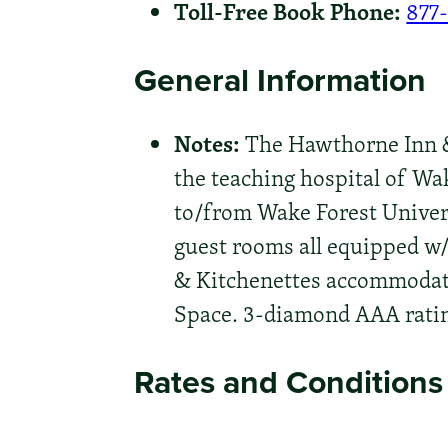
Toll-Free Book Phone:
877
General Information
Notes:
The Hawthorne Inn & 
the teaching hospital of Wa
to/from Wake Forest Univers
guest rooms all equipped w/
& Kitchenettes accommodate
Space. 3-diamond AAA rating
Rates and Conditions