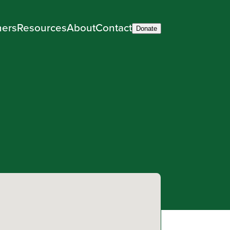
ners
Resources
About
Contact
Donate