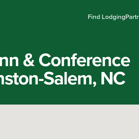
Find Lodging
Part
nn & Conference
nston-Salem, NC