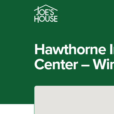
Hawthorne I
Center – Wi