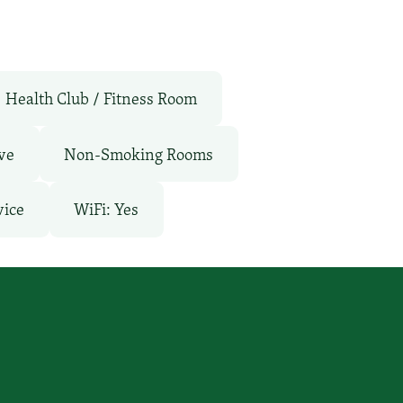
Health Club / Fitness Room
ve
Non-Smoking Rooms
vice
WiFi: Yes