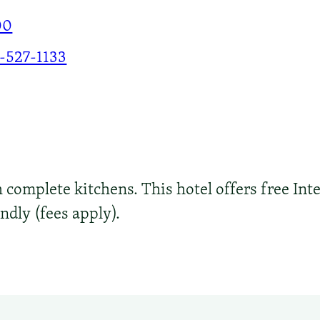
00
-527-1133
h complete kitchens. This hotel offers free Inte
endly (fees apply).