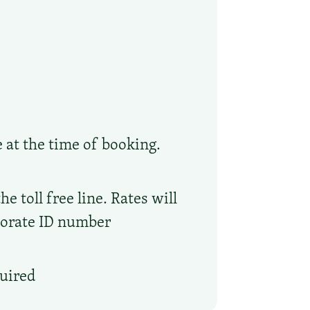
e at the time of booking.
 toll free line. Rates will
porate ID number
quired