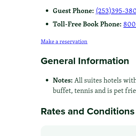
Guest Phone:
(253)395-38
Toll-Free Book Phone:
800
Make a reservation
General Information
Notes:
All suites hotels wit
buffet, tennis and is pet fri
Rates and Conditions