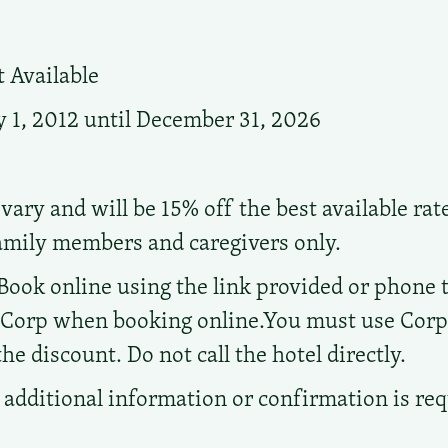
 Available
 1, 2012 until December 31, 2026
vary and will be 15% off the best available rat
family members and caregivers only.
Book online using the link provided or phone the
d Corp when booking online.You must use Cor
e discount. Do not call the hotel directly.
additional information or confirmation is re