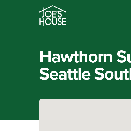
Hawthorn S
Seattle Sou