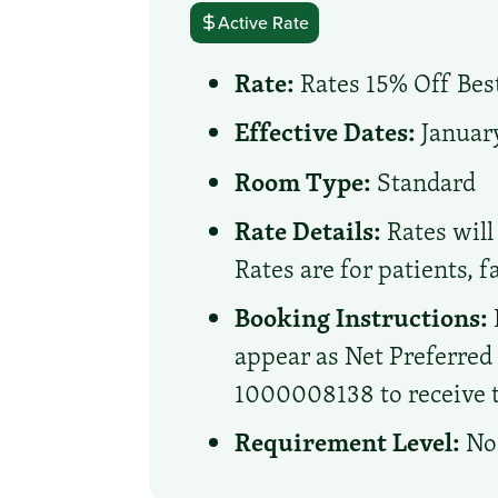
Active Rate
Rate:
Rates 15% Off Best
Effective Dates:
January
Room Type:
Standard
Rate Details:
Rates will 
Rates are for patients, 
Booking Instructions:
appear as Net Preferre
1000008138 to receive th
Requirement Level:
No 