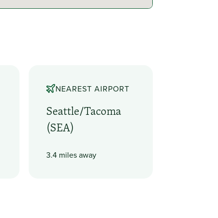
NEAREST AIRPORT
Seattle/Tacoma
(SEA)
3.4 miles away