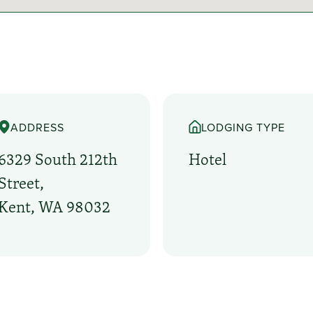
ADDRESS
LODGING TYPE
6329 South 212th
Hotel
Street,
Kent, WA 98032