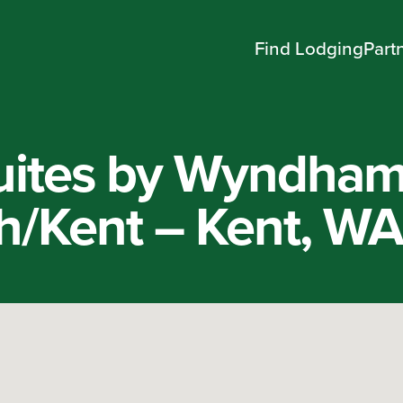
Find Lodging
Part
uites by Wyndha
th/Kent – Kent, W