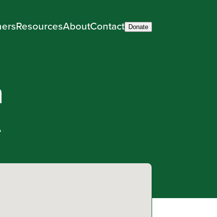
ners
Resources
About
Contact
Donate
m
A