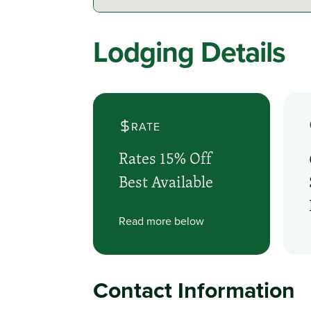
Lodging Details
RATE
Rates 15% Off
Best Available
Read more below
Contact Information