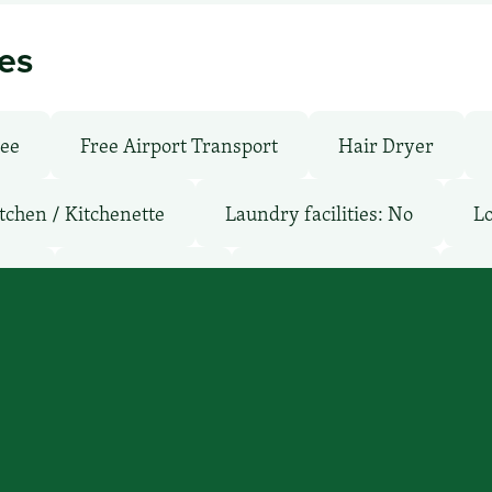
ies
ree
Free Airport Transport
Hair Dryer
tchen / Kitchenette
Laundry facilities: No
Lo
oms
Parking: Free
Pet-Friendly: Pay
Po