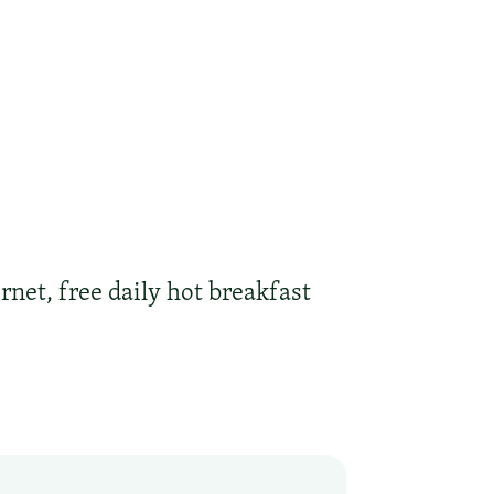
rnet, free daily hot breakfast