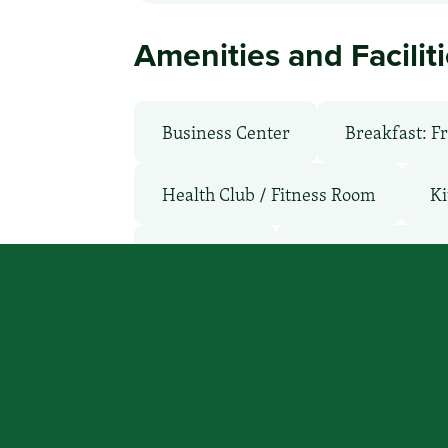
Amenities and Facilit
Business Center
Breakfast: F
Health Club / Fitness Room
Ki
Microwave
Non-Smoking Ro
WiFi: Yes