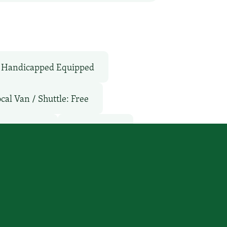
Handicapped Equipped
cal Van / Shuttle: Free
ol: Outdoor
TV Services