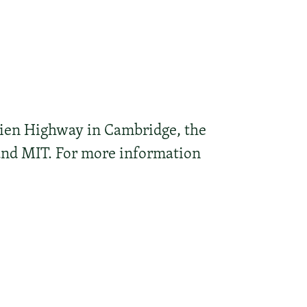
ien Highway in Cambridge, the
 and MIT. For more information