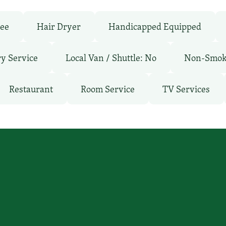
ree
Hair Dryer
Handicapped Equipped
y Service
Local Van / Shuttle: No
Non-Smok
Restaurant
Room Service
TV Services
’ll find you