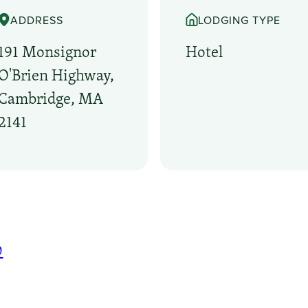
ADDRESS
LODGING TYPE
191 Monsignor
Hotel
O'Brien Highway,
Cambridge, MA
2141
0