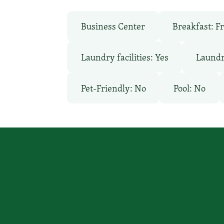
Business Center
Breakfast: F
Laundry facilities: Yes
Laundr
Pet-Friendly: No
Pool: No
You focus on beating cancer, we
a place to stay.