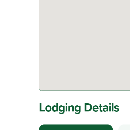
Lodging Details