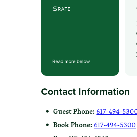
RATE
Read more below
Contact Information
Guest Phone:
617-494-530
Book Phone:
617-494-5300