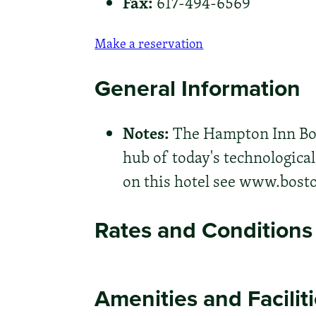
Fax:
617-494-6569
Make a reservation
General Information
Notes:
The Hampton Inn Bos
hub of today's technologica
on this hotel see www.bos
Rates and Conditions
Amenities and Facilit