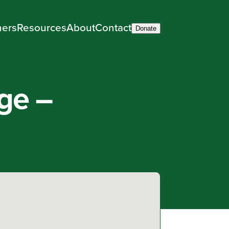
ners
Resources
About
Contact
Donate
ge –