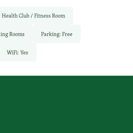
Health Club / Fitness Room
ing Rooms
Parking: Free
WiFi: Yes