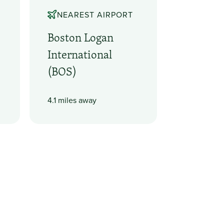
NEAREST AIRPORT
Boston Logan
International
(BOS)
4.1 miles away