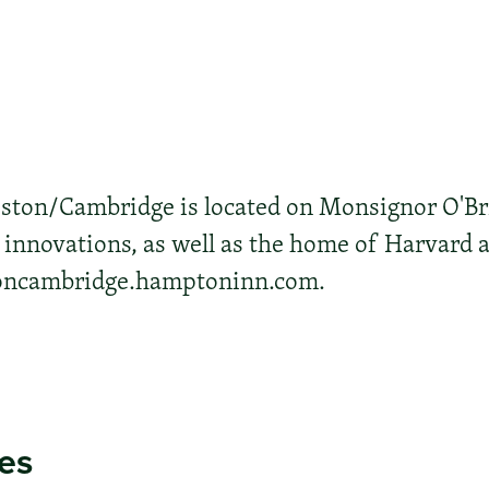
ton/Cambridge is located on Monsignor O'Br
l innovations, as well as the home of Harvard
toncambridge.hamptoninn.com.
ies