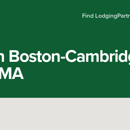
Find Lodging
Part
n Boston-Cambrid
 MA