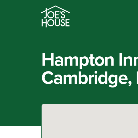
Hampton In
Cambridge,