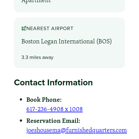
Apartment
NEAREST AIRPORT
Boston Logan International (BOS)
3.3 miles away
Contact Information
Book Phone:
617-236-4908 x 1008
Reservation Email:
joeshousema@furnishedquarters.com