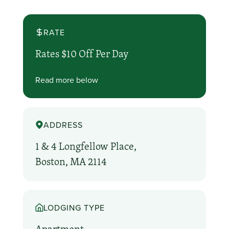
RATE
Rates $10 Off Per Day
Read more below
ADDRESS
1 & 4 Longfellow Place,
Boston, MA 2114
LODGING TYPE