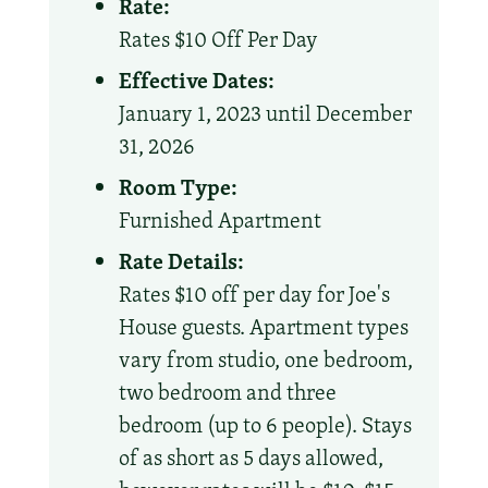
Rate:
Rates $10 Off Per Day
Effective Dates:
January 1, 2023 until December
31, 2026
Room Type:
Furnished Apartment
Rate Details:
Rates $10 off per day for Joe's
House guests. Apartment types
vary from studio, one bedroom,
two bedroom and three
bedroom (up to 6 people). Stays
of as short as 5 days allowed,