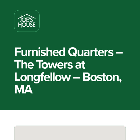
Furnished Quarters –
The Towers at
Longfellow – Boston,
MA