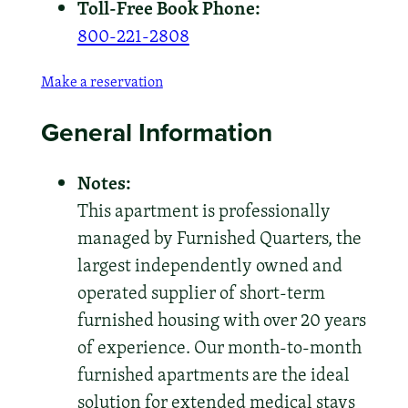
Toll-Free Book Phone:
800-221-2808
Make a reservation
General Information
Notes:
This apartment is professionally
managed by Furnished Quarters, the
largest independently owned and
operated supplier of short-term
furnished housing with over 20 years
of experience. Our month-to-month
furnished apartments are the ideal
solution for extended medical stays