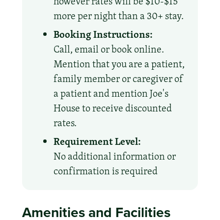
however rates will be $10-$15
more per night than a 30+ stay.
Booking Instructions:
Call, email or book online.
Mention that you are a patient,
family member or caregiver of
a patient and mention Joe's
House to receive discounted
rates.
Requirement Level:
No additional information or
confirmation is required
Amenities and Facilities