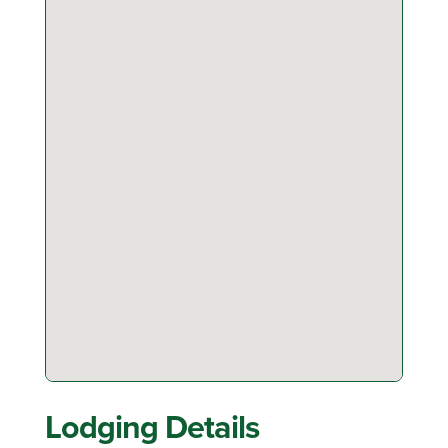
Lodging Details