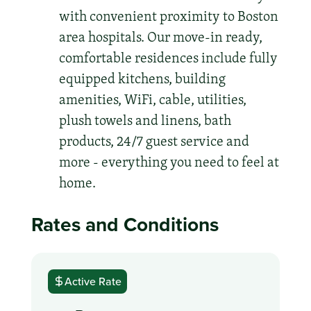
with convenient proximity to Boston
area hospitals. Our move-in ready,
comfortable residences include fully
equipped kitchens, building
amenities, WiFi, cable, utilities,
plush towels and linens, bath
products, 24/7 guest service and
more - everything you need to feel at
home.
Rates and Conditions
Active Rate