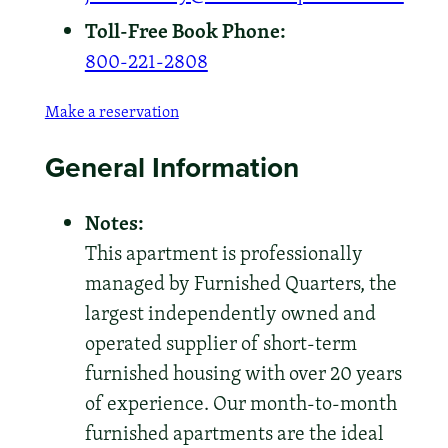
Toll-Free Book Phone:
800-221-2808
Make a reservation
General Information
Notes:
This apartment is professionally
managed by Furnished Quarters, the
largest independently owned and
operated supplier of short-term
furnished housing with over 20 years
of experience. Our month-to-month
furnished apartments are the ideal