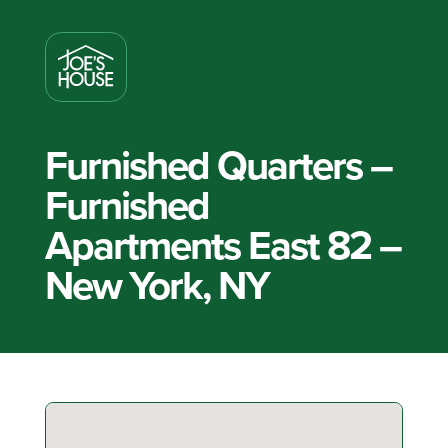
Furnished Quarters –
Furnished
Apartments East 82 –
New York, NY