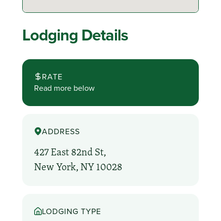
Lodging Details
RATE
Read more below
ADDRESS
427 East 82nd St,
New York, NY 10028
LODGING TYPE