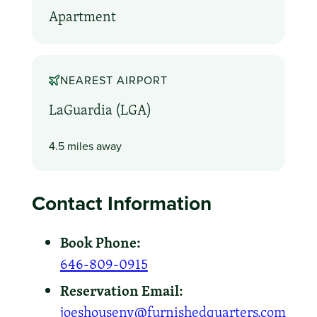
Apartment
NEAREST AIRPORT
LaGuardia (LGA)
4.5 miles away
Contact Information
Book Phone:
646-809-0915
Reservation Email:
joeshouseny@furnishedquarters.com