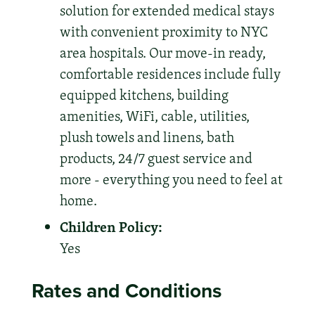
solution for extended medical stays
with convenient proximity to NYC
area hospitals. Our move-in ready,
comfortable residences include fully
equipped kitchens, building
amenities, WiFi, cable, utilities,
plush towels and linens, bath
products, 24/7 guest service and
more - everything you need to feel at
home.
Children Policy:
Yes
Rates and Conditions