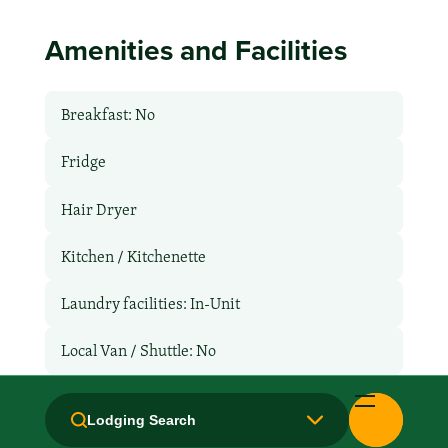
Amenities and Facilities
Breakfast: No
Fridge
Hair Dryer
Kitchen / Kitchenette
Laundry facilities: In-Unit
Local Van / Shuttle: No
Microwave
Lodging Search
Non-Smoking Rooms