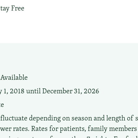
tay Free
Available
 1, 2018 until December 31, 2026
te
 fluctuate depending on season and length of s
ower rates. Rates for patients, family members