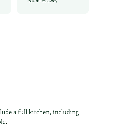
16.4 miles away
lude a full kitchen, including
le.