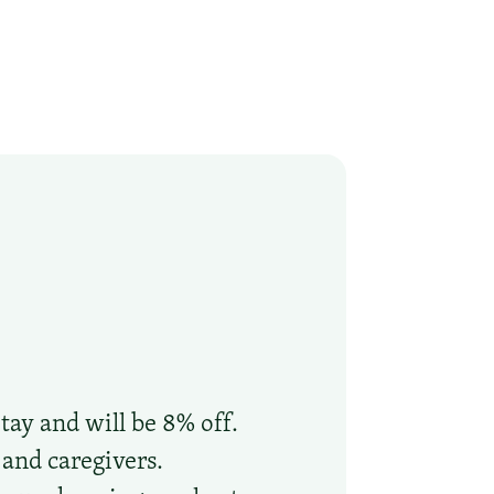
tay and will be 8% off.
 and caregivers.