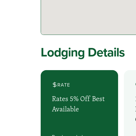
Lodging Details
RATE
Rates 5% Off Best
Available