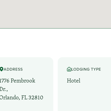
ADDRESS
LODGING TYPE
1776 Pembrook
Hotel
Dr.,
Orlando, FL 32810