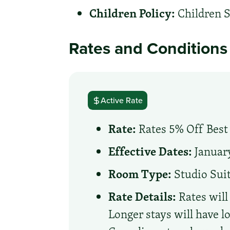
Children Policy:
Children S
Rates and Conditions
Active Rate
Rate:
Rates 5% Off Best 
Effective Dates:
January
Room Type:
Studio Sui
Rate Details:
Rates will
Longer stays will have l