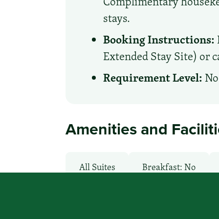
Complimentary housekeep
stays.
Booking Instructions:
Extended Stay Site) or ca
Requirement Level:
No 
Amenities and Facilit
All Suites
Breakfast: No
Laundry facilities: Yes
Local V