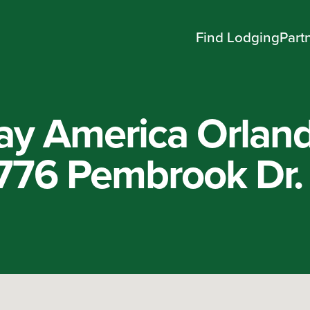
Find Lodging
Part
ay America Orlan
1776 Pembrook Dr.