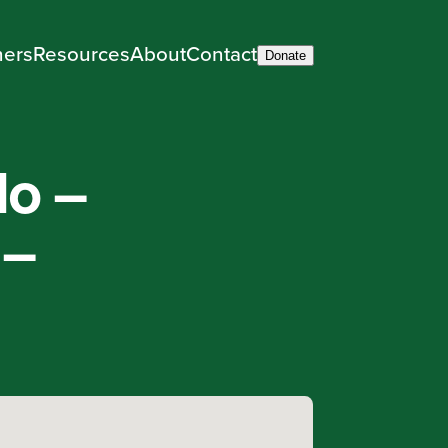
ners
Resources
About
Contact
Donate
do –
 –