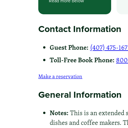
Read more below
Contact Information
Guest Phone:
(407) 475-16
Toll-Free Book Phone:
800
Make a reservation
General Information
Notes:
This is an extended st
dishes and coffee makers. Th