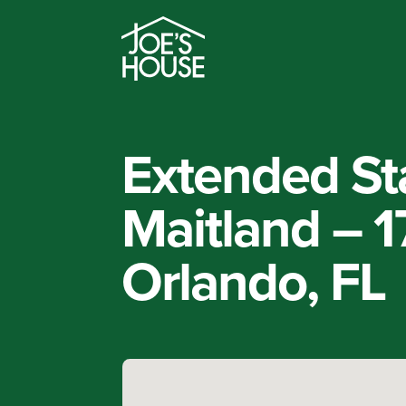
Extended St
Maitland – 
Orlando, FL