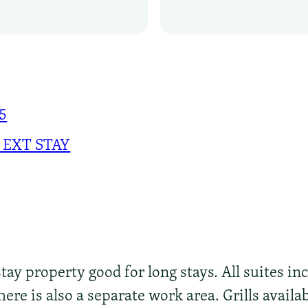
75
 EXT STAY
ay property good for long stays. All suites inc
ere is also a separate work area. Grills availab