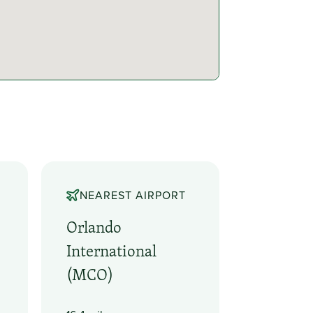
NEAREST AIRPORT
Orlando
International
(MCO)