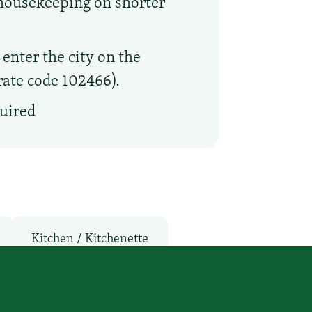
 housekeeping on shorter
enter the city on the
orate code 102466).
quired
Kitchen / Kitchenette
Rooms
Parking: Free