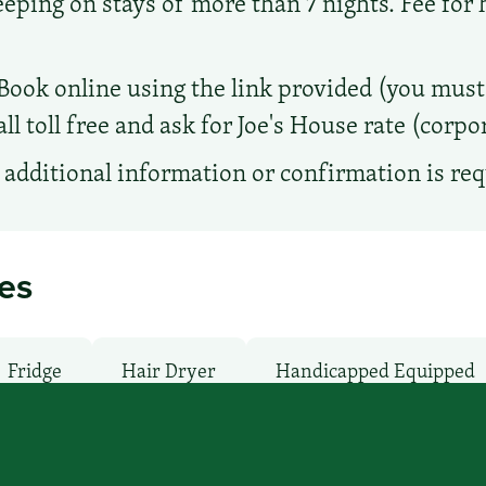
ing on stays of more than 7 nights. Fee for
Book online using the link provided (you must 
ll toll free and ask for Joe's House rate (corp
additional information or confirmation is re
ies
Fridge
Hair Dryer
Handicapped Equipped
an / Shuttle: No
Microwave
Non-Smoking 