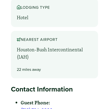
LODGING TYPE
Hotel
NEAREST AIRPORT
Houston-Bush Intercontinental
(IAH)
22 miles away
Contact Information
Guest Phone: