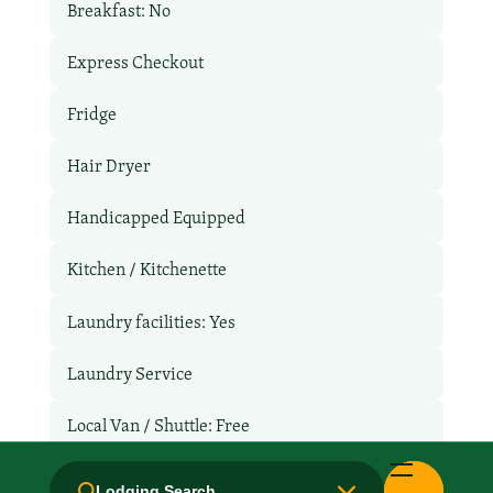
Breakfast: No
Express Checkout
Fridge
Hair Dryer
Handicapped Equipped
Kitchen / Kitchenette
Laundry facilities: Yes
Laundry Service
Local Van / Shuttle: Free
Microwave
Lodging Search