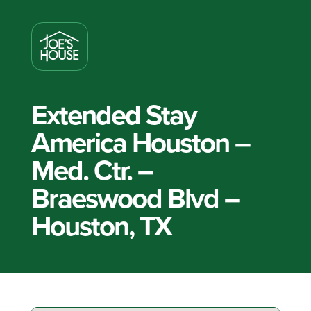
Extended Stay
America Houston –
Med. Ctr. –
Braeswood Blvd –
Houston, TX