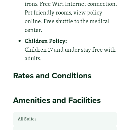
irons. Free WiFi Internet connection.
Pet friendly rooms, view policy
online. Free shuttle to the medical
center.
Children Policy:
Children 17 and under stay free with
adults.
Rates and Conditions
Amenities and Facilities
All Suites