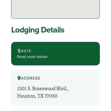
Lodging Details
RATE
Read more below
ADDRESS
1301 S. Braeswood Blvd.,
Houston, TX 77030