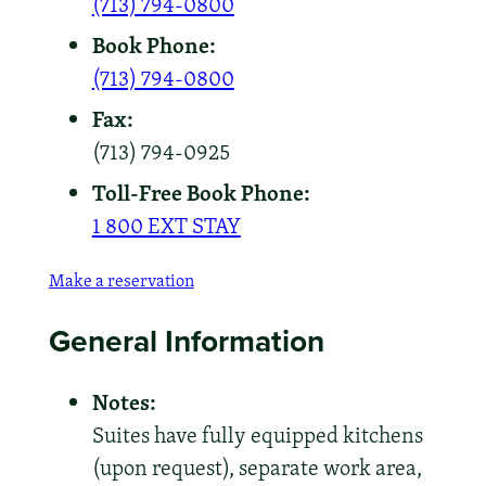
(713) 794-0800
Book Phone:
(713) 794-0800
Fax:
(713) 794-0925
Toll-Free Book Phone:
1 800 EXT STAY
Make a reservation
General Information
Notes:
Suites have fully equipped kitchens
(upon request), separate work area,