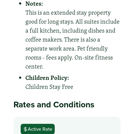
Notes:
This is an extended stay property
good for long stays. All suites include
a full kitchen, including dishes and
coffee makers. There is also a
separate work area. Pet friendly
rooms - fees apply. On-site fitness
center.
Children Policy:
Children Stay Free
Rates and Conditions
Active Rate