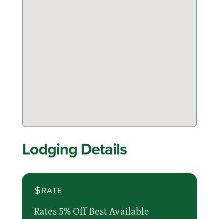
Lodging Details
RATE
Rates 5% Off Best Available