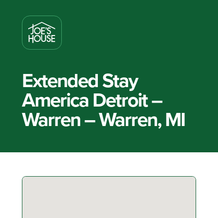
Extended Stay
America Detroit –
Warren – Warren, MI