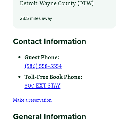
Detroit-Wayne County (DTW)
28.5 miles away
Contact Information
Guest Phone:
(586) 558-5554
Toll-Free Book Phone:
800 EXT STAY
Make a reservation
General Information