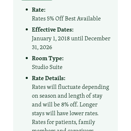
Rate:
Rates 5% Off Best Available
Effective Dates:
January 1, 2018 until December
31, 2026
Room Type:
Studio Suite
Rate Details:
Rates will fluctuate depending
on season and length of stay
and will be 8% off. Longer
stays will have lower rates.
Rates for patients, family
members and caregivers.