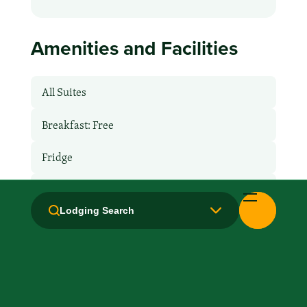
Amenities and Facilities
All Suites
Breakfast: Free
Fridge
Hair Dryer
Lodging Search
Handicapped Equipped
Health Club / Fitness Room
Kitchen / Kitchenette