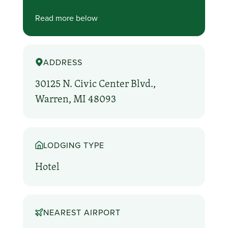
Read more below
ADDRESS
30125 N. Civic Center Blvd.,
Warren, MI 48093
LODGING TYPE
Hotel
NEAREST AIRPORT