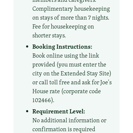
Complimentary housekeeping
on stays of more than 7 nights.
Fee for housekeeping on
shorter stays.
Booking Instructions:
Book online using the link
provided (you must enter the
city on the Extended Stay Site)
or call toll free and ask for Joe's
House rate (corporate code
102466).
Requirement Level:
No additional information or
confirmation is required