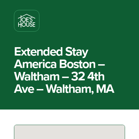
Extended Stay
America Boston –
Waltham – 32 4th
Ave – Waltham, MA