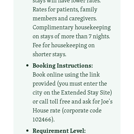
stays will have lower rates.
Rates for patients, family
members and caregivers.
Complimentary housekeeping
on stays of more than 7 nights.
Fee for housekeeping on
shorter stays.
Booking Instructions:
Book online using the link
provided (you must enter the
city on the Extended Stay Site)
or call toll free and ask for Joe's
House rate (corporate code
102466).
Requirement Level: