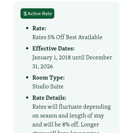
Active Rate
Rate:
Rates 5% Off Best Available
Effective Dates:
January 1, 2018 until December
31, 2026
Room Type:
Studio Suite
Rate Details:
Rates will fluctuate depending
on season and length of stay
and will be 8% off. Longer