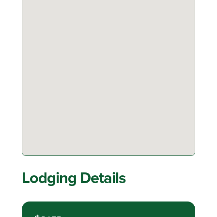
Lodging Details