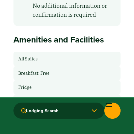
No additional information or
confirmation is required
Amenities and Facilities
All Suites
Breakfast: Free
Fridge
Hair Dryer
Lodging Search
Handicapped Equipped
Health Club / Fitness Room