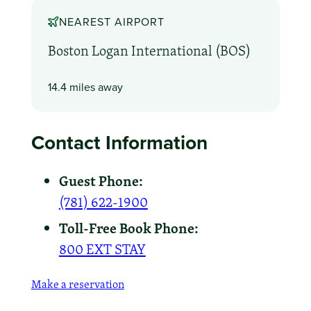
NEAREST AIRPORT
Boston Logan International (BOS)
14.4 miles away
Contact Information
Guest Phone:
(781) 622-1900
Toll-Free Book Phone:
800 EXT STAY
Make a reservation