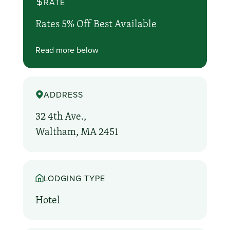
RATE
Rates 5% Off Best Available
Read more below
ADDRESS
32 4th Ave.,
Waltham, MA 2451
LODGING TYPE
Hotel