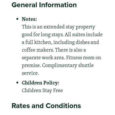
General Information
Notes:
This is an extended stay property
good for long stays. All suites include
a full kitchen, including dishes and
coffee makers. There is also a
separate work area. Fitness room on
premise. Complimentary shuttle
service.
Children Policy:
Children Stay Free
Rates and Conditions