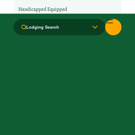
Handicapped Equipped
Health Club / Fitness Room
Lodging Search
Laundry facilities: Yes
Laundry Service
Local Van / Shuttle: No
Microwave
Non-Smoking Rooms
Parking: Free
Pet-Friendly: Pay