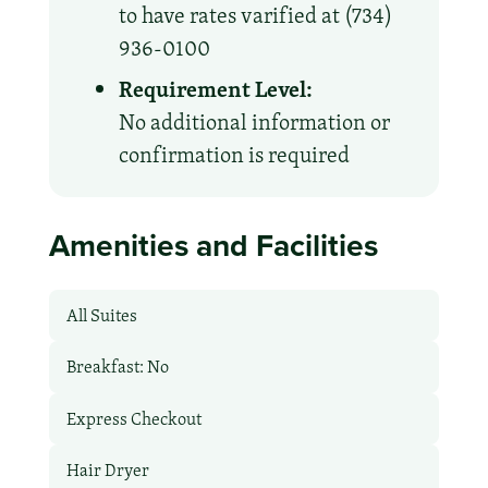
to have rates varified at (734)
936-0100
Requirement Level:
No additional information or
confirmation is required
Amenities and Facilities
All Suites
Breakfast: No
Express Checkout
Hair Dryer