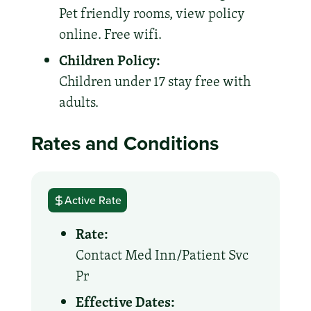
Pet friendly rooms, view policy
online. Free wifi.
Children Policy:
Children under 17 stay free with
adults.
Rates and Conditions
Active Rate
Rate:
Contact Med Inn/Patient Svc
Pr
Effective Dates: