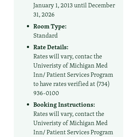
January 1, 2013 until December
31, 2026
Room Type:
Standard
Rate Details:
Rates will vary, contac the
Univeristy of Michigan Med
Inn/ Patient Services Program
to have rates verified at (734)
936-0100
Booking Instructions:
Rates will vary, contact the
Univeristy of Michigan Med
Inn/ Patient Services Program