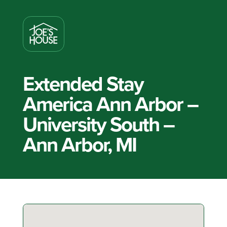
Extended Stay
America Ann Arbor –
University South –
Ann Arbor, MI