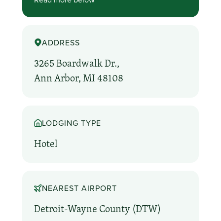
ADDRESS
3265 Boardwalk Dr.,
Ann Arbor, MI 48108
LODGING TYPE
Hotel
NEAREST AIRPORT
Detroit-Wayne County (DTW)