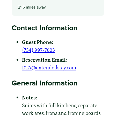
21.6 miles away
Contact Information
Guest Phone:
(734) 997-7623
Reservation Email:
DTA@extendedstay.com
General Information
Notes:
Suites with full kitchens, separate
work ares, irons and ironing boards.