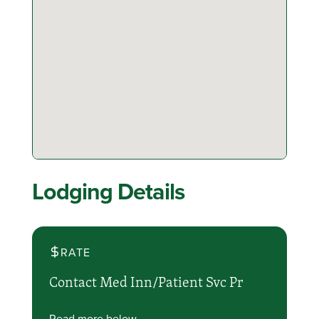
Lodging Details
RATE
Contact Med Inn/Patient Svc Pr
Read more below