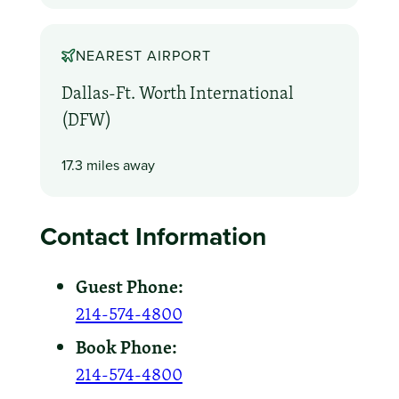
NEAREST AIRPORT
Dallas-Ft. Worth International
(DFW)
17.3 miles away
Contact Information
Guest Phone:
214-574-4800
Book Phone:
214-574-4800