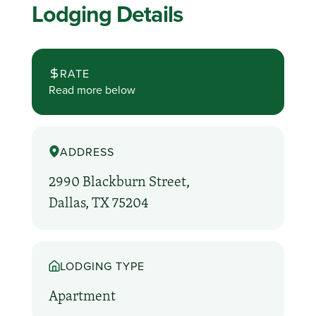
Lodging Details
RATE
Read more below
ADDRESS
2990 Blackburn Street,
Dallas, TX 75204
LODGING TYPE
Apartment