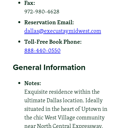
Fax:
972-980-4628
Reservation Email:
dallas@execustaymidwest.com
Toll-Free Book Phone:
888-440-0550
General Information
Notes:
Exquisite residence within the
ultimate Dallas location. Ideally
situated in the heart of Uptown in
the chic West Village community
near North Central Expressway,