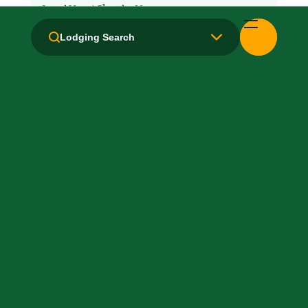
Local Van / Shuttle: No
Lodging Search
Microwave
Non-Smoking Rooms
Parking: Free
Pet-Friendly: No
Pool: Outdoor
TV Services
WiFi: Yes