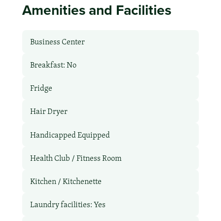
Amenities and Facilities
Business Center
Breakfast: No
Fridge
Hair Dryer
Handicapped Equipped
Health Club / Fitness Room
Kitchen / Kitchenette
Laundry facilities: Yes