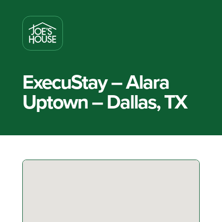
ExecuStay – Alara
Uptown – Dallas, TX