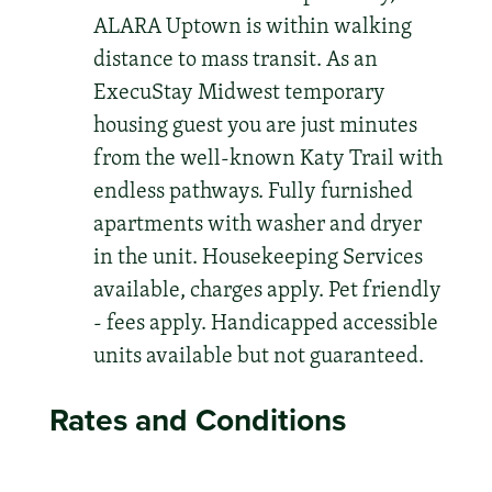
ALARA Uptown is within walking
distance to mass transit. As an
ExecuStay Midwest temporary
housing guest you are just minutes
from the well-known Katy Trail with
endless pathways. Fully furnished
apartments with washer and dryer
in the unit. Housekeeping Services
available, charges apply. Pet friendly
- fees apply. Handicapped accessible
units available but not guaranteed.
Rates and Conditions