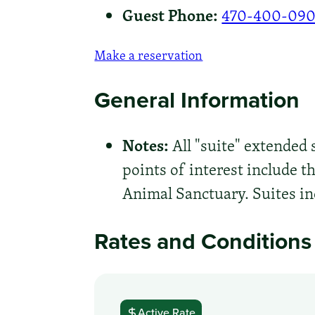
Guest Phone:
470-400-09
Make a reservation
General Information
Notes:
All "suite" extended
points of interest include 
Animal Sanctuary. Suites in
Rates and Conditions
Active Rate