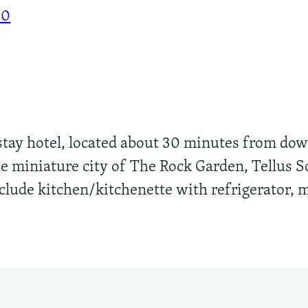
00
 stay hotel, located about 30 minutes from do
the miniature city of The Rock Garden, Tellus
clude kitchen/kitchenette with refrigerator, 