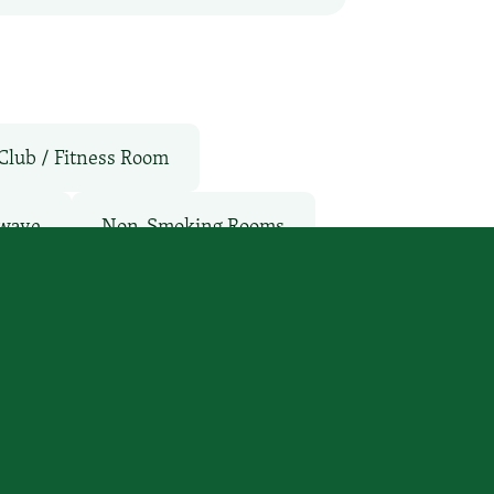
Club / Fitness Room
wave
Non-Smoking Rooms