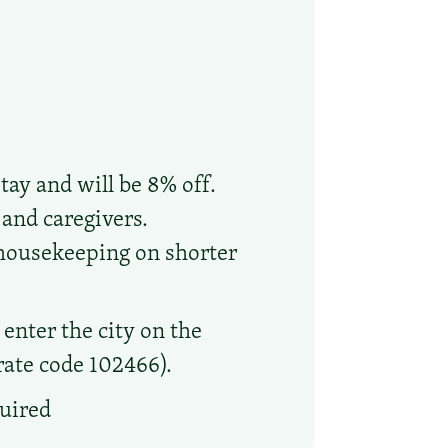
tay and will be 8% off.
 and caregivers.
 housekeeping on shorter
enter the city on the
orate code 102466).
quired