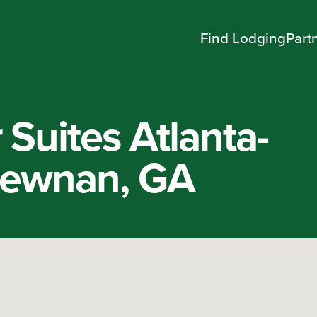
Find Lodging
Part
Suites Atlanta-
ewnan, GA