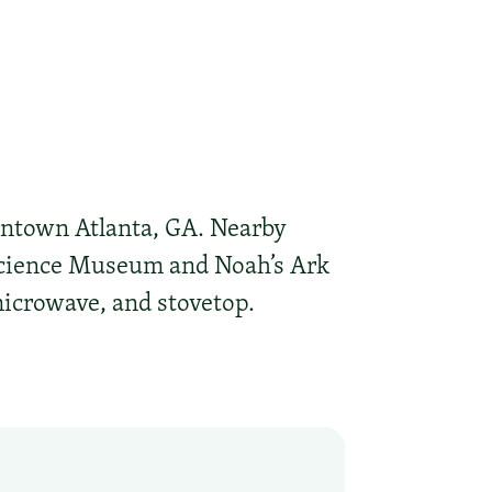
wntown Atlanta, GA. Nearby
 Science Museum and Noah’s Ark
microwave, and stovetop.