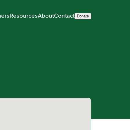
ners
Resources
About
Contact
Donate