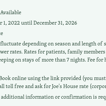
Available
 1, 2022 until December 31, 2026
te
 fluctuate depending on season and length of s
ower rates. Rates for patients, family members
ing on stays of more than 7 nights. Fee for
Book online using the link provided (you must 
ll toll free and ask for Joe's House rate (corp
additional information or confirmation is re