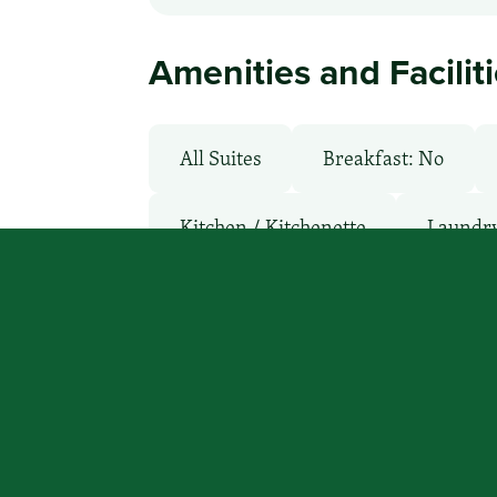
Amenities and Facilit
All Suites
Breakfast: No
Kitchen / Kitchenette
Laundry 
Parking: Free
Pet-Friendly: P