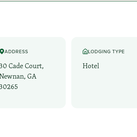
ADDRESS
LODGING TYPE
30 Cade Court,
Hotel
Newnan, GA
30265