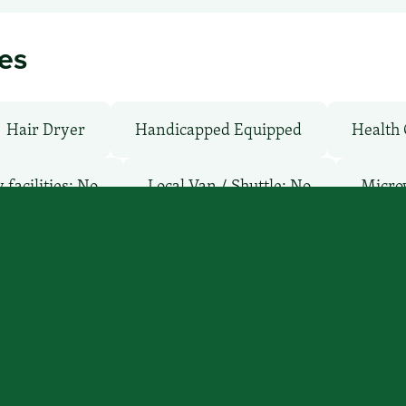
ies
Hair Dryer
Handicapped Equipped
Health 
facilities: No
Local Van / Shuttle: No
Micro
ay
Pool: No
TV Services
WiFi: Yes