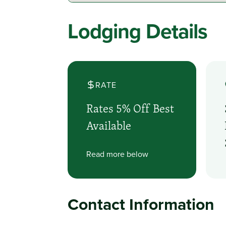
Lodging Details
RATE
Rates 5% Off Best
Available
Read more below
Contact Information