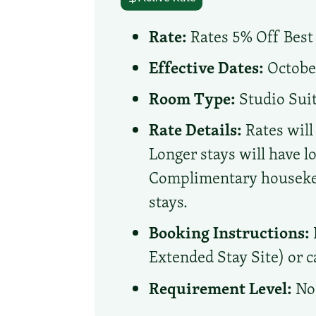
Rate:
Rates 5% Off Best 
Effective Dates:
October
Room Type:
Studio Sui
Rate Details:
Rates will
Longer stays will have l
Complimentary housekeep
stays.
Booking Instructions:
Extended Stay Site) or ca
Requirement Level:
No 