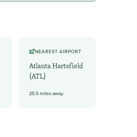
NEAREST AIRPORT
Atlanta Hartsfield
(ATL)
25.5 miles away