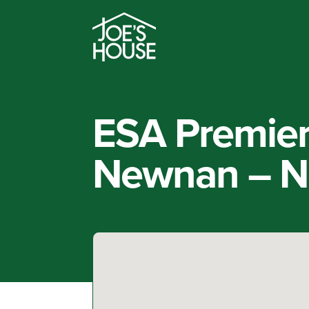
ESA Premier 
Newnan – N