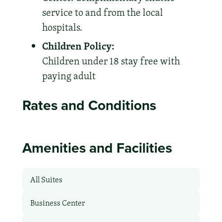
service to and from the local
hospitals.
Children Policy:
Children under 18 stay free with
paying adult
Rates and Conditions
Amenities and Facilities
All Suites
Business Center