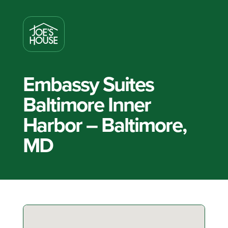
Embassy Suites
Baltimore Inner
Harbor – Baltimore,
MD