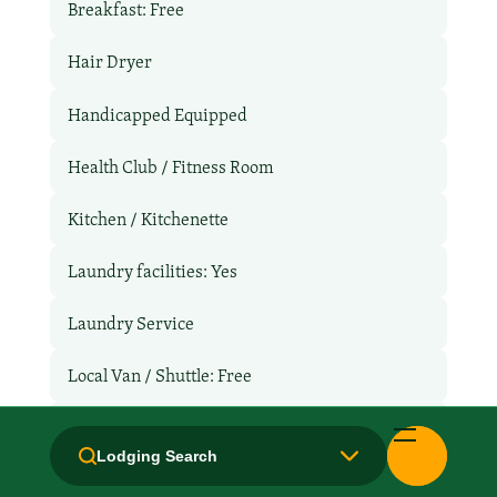
Breakfast: Free
Hair Dryer
Handicapped Equipped
Health Club / Fitness Room
Kitchen / Kitchenette
Laundry facilities: Yes
Laundry Service
Local Van / Shuttle: Free
Microwave
Lodging Search
Non-Smoking Rooms