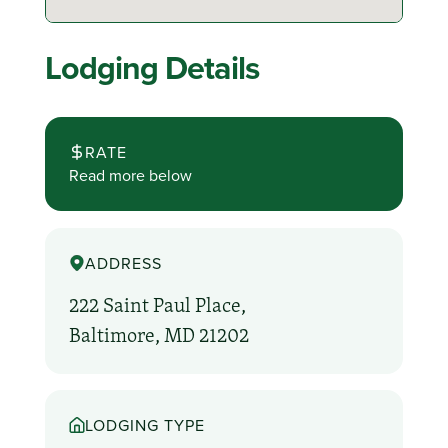
Lodging Details
RATE
Read more below
ADDRESS
222 Saint Paul Place,
Baltimore, MD 21202
LODGING TYPE