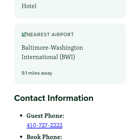
Hotel
NEAREST AIRPORT
Baltimore-Washington
International (BWI)
9.1 miles away
Contact Information
Guest Phone:
410-727-2222
Book Phone: