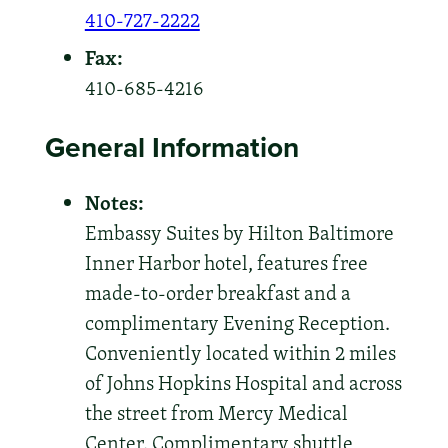
410-727-2222
Fax:
410-685-4216
General Information
Notes:
Embassy Suites by Hilton Baltimore
Inner Harbor hotel, features free
made-to-order breakfast and a
complimentary Evening Reception.
Conveniently located within 2 miles
of Johns Hopkins Hospital and across
the street from Mercy Medical
Center. Complimentary shuttle