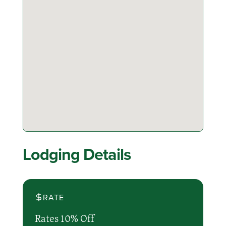
Lodging Details
RATE
Rates 10% Off