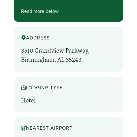
Read more below
ADDRESS
3510 Grandview Parkway,
Birmingham, AL 35243
LODGING TYPE
Hotel
NEAREST AIRPORT