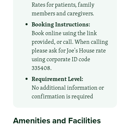
Rates for patients, family
members and caregivers.
Booking Instructions:
Book online using the link
provided, or call. When calling
please ask for Joe's House rate
using corporate ID code
335408.
Requirement Level:
No additional information or
confirmation is required
Amenities and Facilities