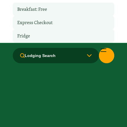
Breakfast: Free
Express Checkout
Fridge
Hair Dryer
Lodging Search
Handicapped Equipped
Laundry facilities: Yes
Laundry Service
Local Van / Shuttle: No
Microwave