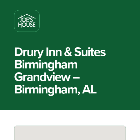
Drury Inn & Suites
Birmingham
Grandview –
Birmingham, AL