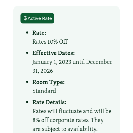
Active Rate
Rate:
Rates 10% Off
Effective Dates:
January 1, 2023 until December
31, 2026
Room Type:
Standard
Rate Details:
Rates will fluctuate and will be
8% off corporate rates. They
are subject to availability.