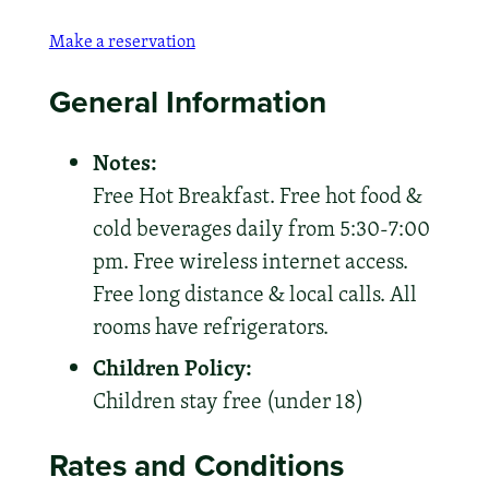
Make a reservation
General Information
Notes:
Free Hot Breakfast. Free hot food &
cold beverages daily from 5:30-7:00
pm. Free wireless internet access.
Free long distance & local calls. All
rooms have refrigerators.
Children Policy:
Children stay free (under 18)
Rates and Conditions