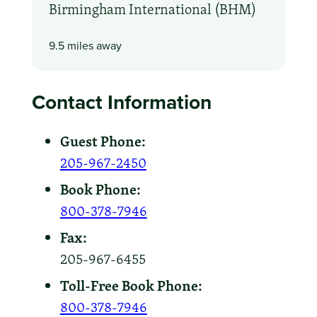
Birmingham International (BHM)
9.5 miles away
Contact Information
Guest Phone:
205-967-2450
Book Phone:
800-378-7946
Fax:
205-967-6455
Toll-Free Book Phone:
800-378-7946