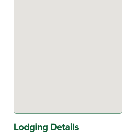
Lodging Details