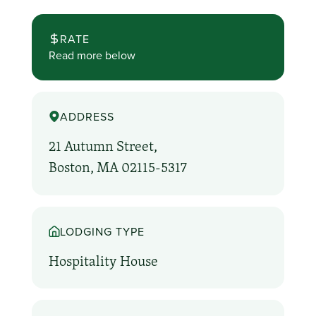
RATE
Read more below
ADDRESS
21 Autumn Street,
Boston, MA 02115-5317
LODGING TYPE
Hospitality House