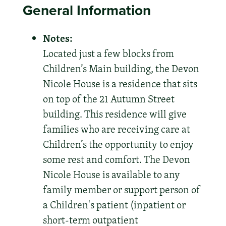
General Information
Notes:
Located just a few blocks from
Children’s Main building, the Devon
Nicole House is a residence that sits
on top of the 21 Autumn Street
building. This residence will give
families who are receiving care at
Children’s the opportunity to enjoy
some rest and comfort. The Devon
Nicole House is available to any
family member or support person of
a Children's patient (inpatient or
short-term outpatient