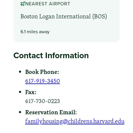
NEAREST AIRPORT
Boston Logan International (BOS)
6.1 miles away
Contact Information
Book Phone:
617-919-3450
Fax:
617-730-0223
Reservation Email:
familyhousing@childrens.harvard.edu