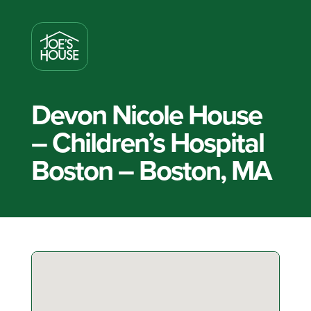
Devon Nicole House
– Children’s Hospital
Boston – Boston, MA