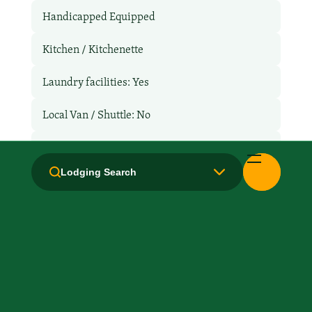
Handicapped Equipped
Kitchen / Kitchenette
Laundry facilities: Yes
Local Van / Shuttle: No
Non-Smoking Rooms
Lodging Search
Parking: No
Pet-Friendly: No
Pool: No
TV Services
WiFi: Yes