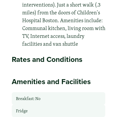
interventions). Just a short walk (.3
miles) from the doors of Children's
Hospital Boston. Amenities include:
Communal kitchen, living room with
TV, Internet access, laundry
facilities and van shuttle
Rates and Conditions
Amenities and Facilities
Breakfast: No
Fridge