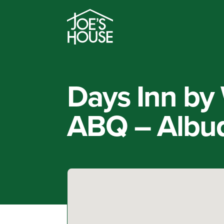
Days Inn b
ABQ – Albu