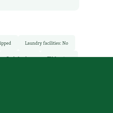
ipped
Laundry facilities: No
Pool: Outdoor
TV Services