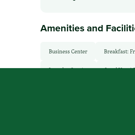
Amenities and Facilit
Business Center
Breakfast: F
Laundry Service
Local Van / 
WiFi: Yes