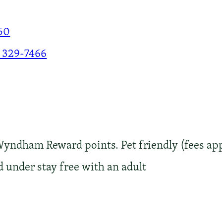
50
 329-7466
Wyndham Reward points. Pet friendly (fees app
d under stay free with an adult