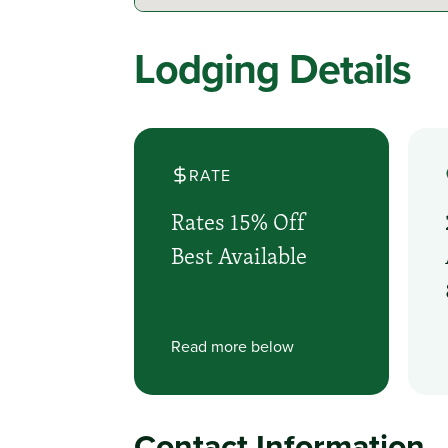
Lodging Details
RATE
Rates 15% Off
Best Available
Read more below
Contact Information