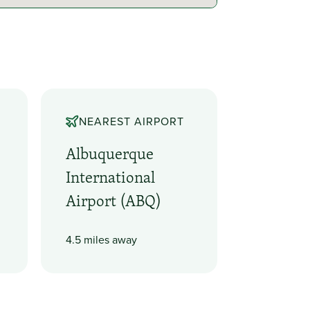
NEAREST AIRPORT
Albuquerque
International
Airport (ABQ)
4.5 miles away