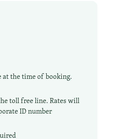
e at the time of booking.
 toll free line. Rates will
rporate ID number
quired