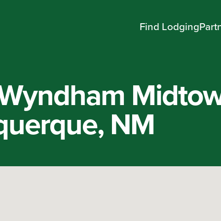
Find Lodging
Part
y Wyndham Midto
querque, NM