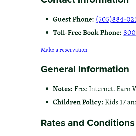
Guest Phone:
(505)884-02
Toll-Free Book Phone:
800
Make a reservation
General Information
Notes:
Free Internet. Earn 
Children Policy:
Kids 17 an
Rates and Conditions