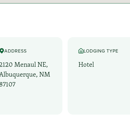
ADDRESS
LODGING TYPE
2120 Menaul NE,
Hotel
Albuquerque, NM
87107