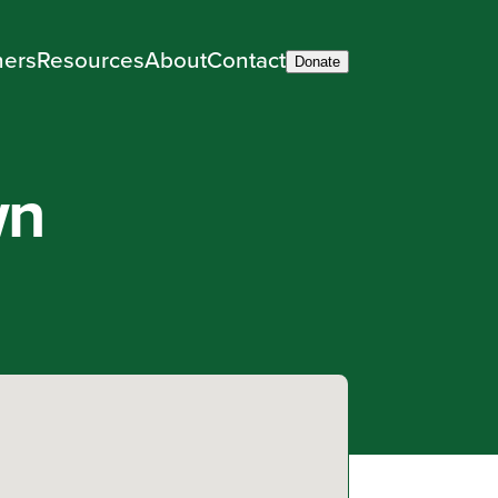
ners
Resources
About
Contact
Donate
wn