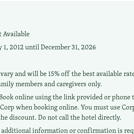
 Available
 1, 2012 until December 31, 2026
vary and will be 15% off the best available rat
family members and caregivers only.
Book online using the link provided or phone the
d Corp when booking online. You must use Co
e discount. Do not call the hotel directly.
additional information or confirmation is re