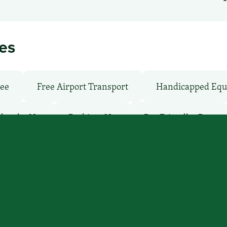
ies
ree
Free Airport Transport
Handicapped Equ
Shuttle: No
Parking: No
Pet-Friendly: Pay