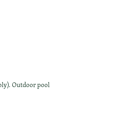
ly). Outdoor pool