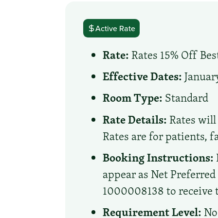
Active Rate
Rate:
Rates 15% Off Best
Effective Dates:
January
Room Type:
Standard
Rate Details:
Rates will 
Rates are for patients, 
Booking Instructions:
appear as Net Preferre
1000008138 to receive th
Requirement Level:
No 