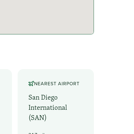
NEAREST AIRPORT
San Diego
International
(SAN)