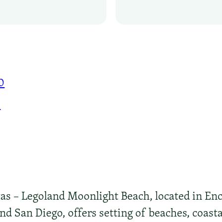
0
0
s – Legoland Moonlight Beach, located in Enci
d San Diego, offers setting of beaches, coastal 