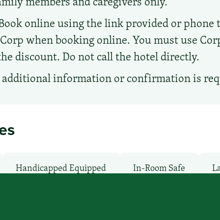
family members and caregivers only.
Book online using the link provided or phone the
d Corp when booking online. You must use Co
e discount. Do not call the hotel directly.
additional information or confirmation is re
ies
Handicapped Equipped
In-Room Safe
La
wave
Non-Smoking Rooms
Parking: Free