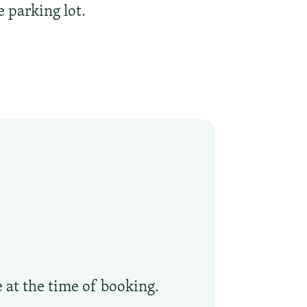
 parking lot.
e at the time of booking.