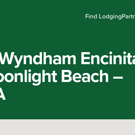
Find Lodging
Part
 Wyndham Encinit
onlight Beach –
A