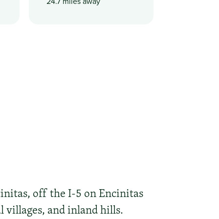
24.7 miles away
nitas, off the I-5 on Encinitas
villages, and inland hills.