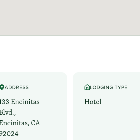
ADDRESS
LODGING TYPE
133 Encinitas
Hotel
Blvd.,
Encinitas, CA
92024