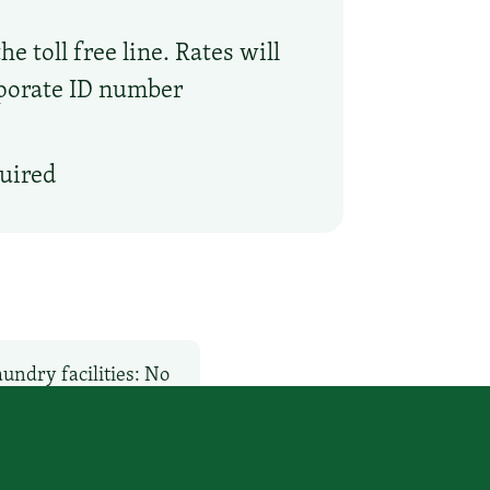
 toll free line. Rates will
rporate ID number
quired
undry facilities: No
Pet-Friendly: No