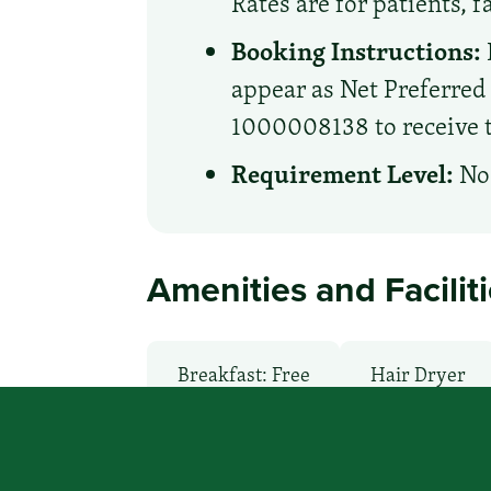
Rates are for patients, 
Booking Instructions:
appear as Net Preferre
1000008138 to receive th
Requirement Level:
No 
Amenities and Facilit
Breakfast: Free
Hair Dryer
Local Van / Shuttle: No
Micro