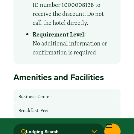
ID number 1000008138 to
receive the discount. Do not
call the hotel directly.
Requirement Level:
No additional information or
confirmation is required
Amenities and Facilities
Business Center
Breakfast: Free
Handicapped Equipped
Lodging Search