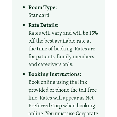
Room Type:
Standard
Rate Details:
Rates will vary and will be 15%
off the best available rate at
the time of booking. Rates are
for patients, family members
and caregivers only.
Booking Instructions:
Book online using the link
provided or phone the toll free
line. Rates will appear as Net
Preferred Corp when booking
online. You must use Corporate