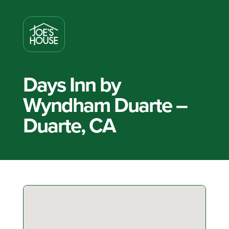
Days Inn by
Wyndham Duarte –
Duarte, CA