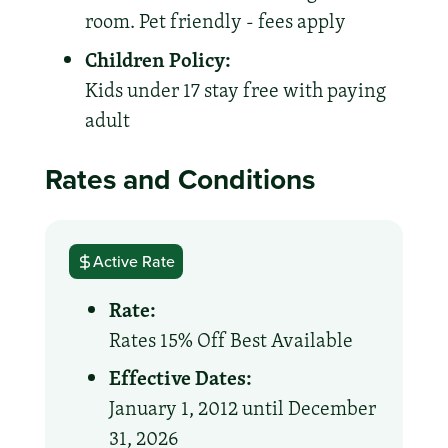
room. Pet friendly - fees apply
Children Policy:
Kids under 17 stay free with paying
adult
Rates and Conditions
Active Rate
Rate:
Rates 15% Off Best Available
Effective Dates:
January 1, 2012 until December
31, 2026