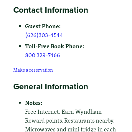
Contact Information
Guest Phone:
(626)303-4544
Toll-Free Book Phone:
800 329-7466
Make a reservation
General Information
Notes:
Free Internet. Earn Wyndham
Reward points. Restaurants nearby.
Microwaves and mini fridge in each