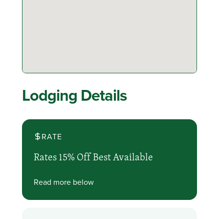
Lodging Details
RATE
Rates 15% Off Best Available
Read more below