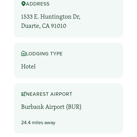
ADDRESS
1533 E. Huntington Dr,
Duarte, CA 91010
LODGING TYPE
Hotel
NEAREST AIRPORT
Burbank Airport (BUR)
24.4 miles away