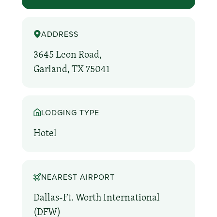
ADDRESS
3645 Leon Road,
Garland, TX 75041
LODGING TYPE
Hotel
NEAREST AIRPORT
Dallas-Ft. Worth International
(DFW)