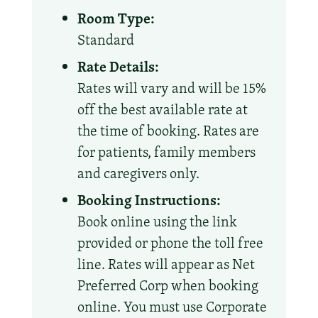
Room Type:
Standard
Rate Details:
Rates will vary and will be 15%
off the best available rate at
the time of booking. Rates are
for patients, family members
and caregivers only.
Booking Instructions:
Book online using the link
provided or phone the toll free
line. Rates will appear as Net
Preferred Corp when booking
online. You must use Corporate