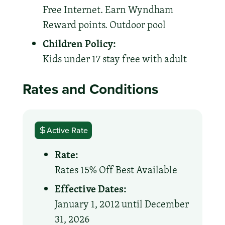
Free Internet. Earn Wyndham
Reward points. Outdoor pool
Children Policy:
Kids under 17 stay free with adult
Rates and Conditions
Active Rate
Rate:
Rates 15% Off Best Available
Effective Dates:
January 1, 2012 until December
31, 2026