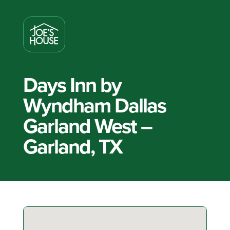
Days Inn by
Wyndham Dallas
Garland West –
Garland, TX