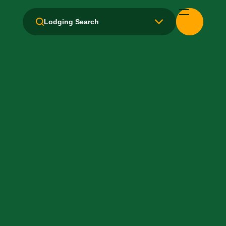
Health Club / Fitness Room
Lodging Search
Laundry facilities: No
Laundry Service
Local Van / Shuttle: No
Microwave
Non-Smoking Rooms
Parking: Free
Pet-Friendly: No
Pool: Outdoor
TV Services