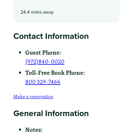
24.4 miles away
Contact Information
Guest Phone:
(972)840-0020
Toll-Free Book Phone:
800 329-7466
Make a reservation
General Information
Notes: