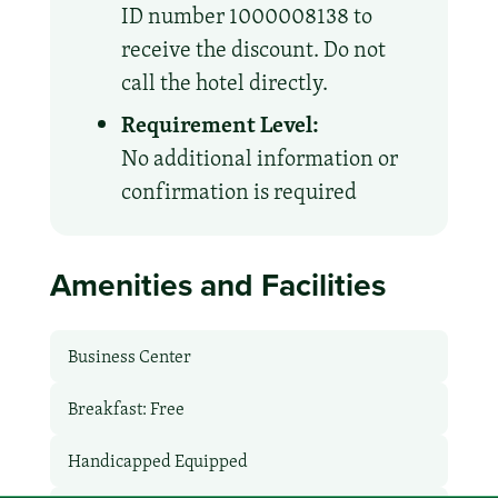
ID number 1000008138 to
receive the discount. Do not
call the hotel directly.
Requirement Level:
No additional information or
confirmation is required
Amenities and Facilities
Business Center
Breakfast: Free
Handicapped Equipped