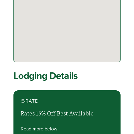
Lodging Details
RATE
Rates 15% Off Best Available
Read more below