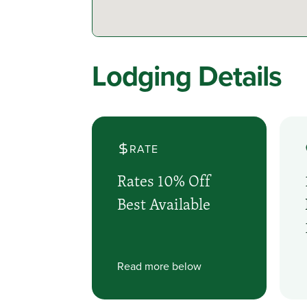
Lodging Details
RATE
Rates 10% Off
Best Available
Read more below