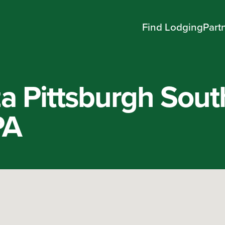
Find Lodging
Part
a Pittsburgh Sout
PA