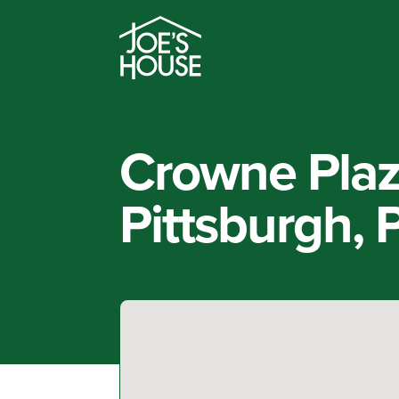
Crowne Plaz
Pittsburgh, 