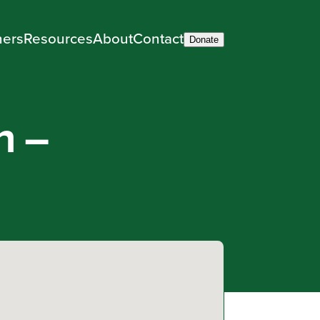
ners
Resources
About
Contact
Donate
h –