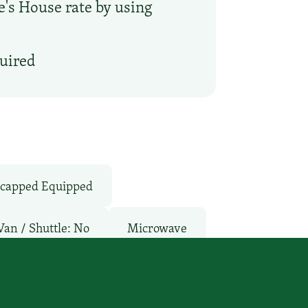
oe's House rate by using
quired
capped Equipped
Van / Shuttle: No
Microwave
Restaurant
Room Service