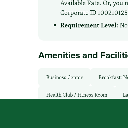
Available Rate. Or, you m
Corporate ID 100210125. 
Requirement Level:
No 
Amenities and Facilit
Business Center
Breakfast: N
Health Club / Fitness Room
La
Non-Smoking Rooms
Parking