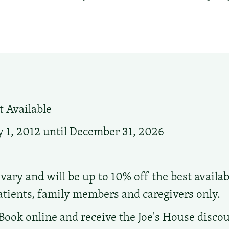
 Available
 1, 2012 until December 31, 2026
vary and will be up to 10% off the best availab
atients, family members and caregivers only.
Book online and receive the Joe's House discou