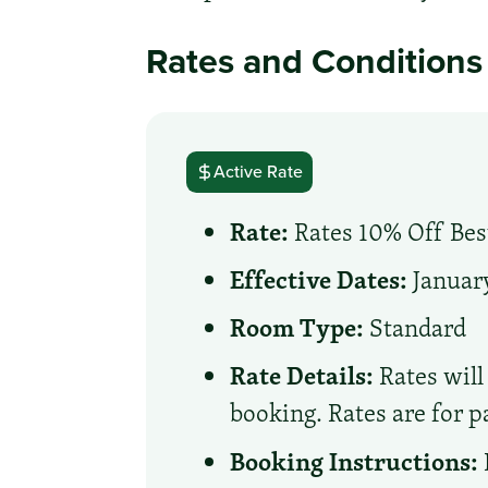
Rates and Conditions
Active Rate
Rate:
Rates 10% Off Best
Effective Dates:
January
Room Type:
Standard
Rate Details:
Rates will 
booking. Rates are for p
Booking Instructions: