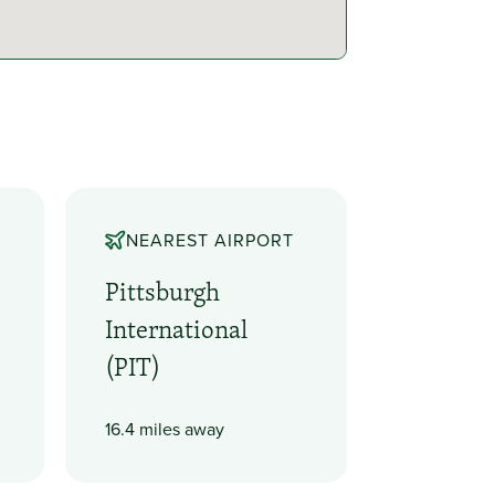
NEAREST AIRPORT
Pittsburgh
International
(PIT)
16.4 miles away