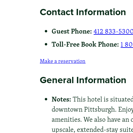
Contact Information
Guest Phone:
412 833-530
Toll-Free Book Phone:
1 8
Make a reservation
General Information
Notes:
This hotel is situate
downtown Pittsburgh. Enjoy
amenities. We also have an o
upscale, extended-stay suit