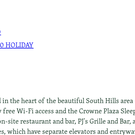
0
00 HOLIDAY
d in the heart of the beautiful South Hills area
 free Wi-Fi access and the Crowne Plaza Sle
n-site restaurant and bar, PJ's Grille and Bar, 
es, which have separate elevators and entrywa