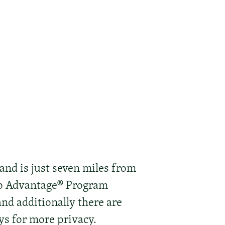
 and is just seven miles from
ep Advantage® Program
and additionally there are
ys for more privacy.