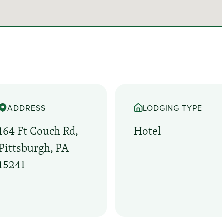
ADDRESS
LODGING TYPE
164 Ft Couch Rd,
Hotel
Pittsburgh, PA
15241