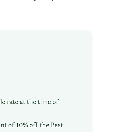
le rate at the time of
nt of 10% off the Best