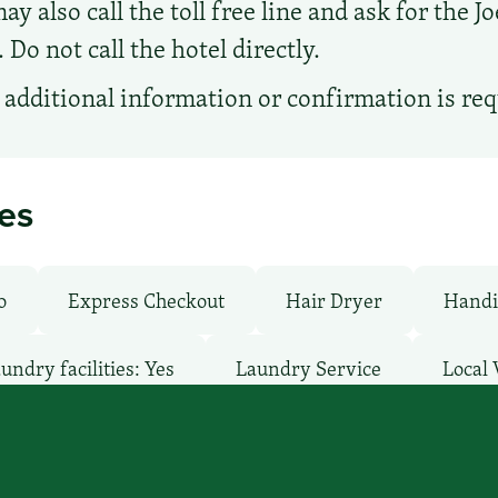
ay also call the toll free line and ask for the J
Do not call the hotel directly.
additional information or confirmation is re
ies
o
Express Checkout
Hair Dryer
Handi
undry facilities: Yes
Laundry Service
Local 
: Free
Pet-Friendly: No
Pool: Outdoor