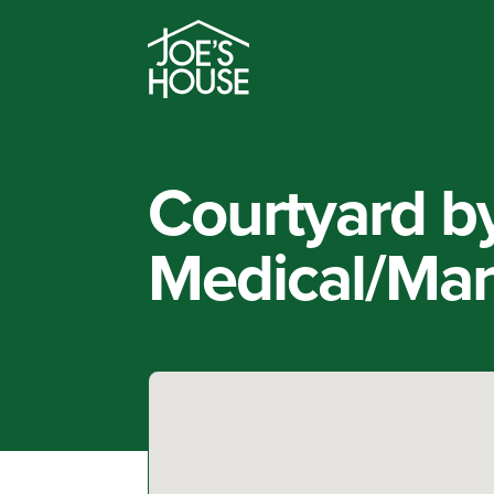
Courtyard by
Medical/Mark