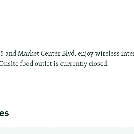
35 and Market Center Blvd, enjoy wireless inte
 Onsite food outlet is currently closed.
ies