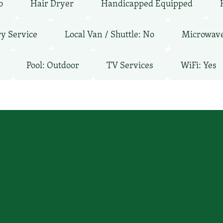
o
Hair Dryer
Handicapped Equipped
y Service
Local Van / Shuttle: No
Microwav
Pool: Outdoor
TV Services
WiFi: Yes
’ll find you
Email Us