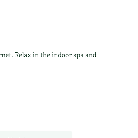
rnet. Relax in the indoor spa and