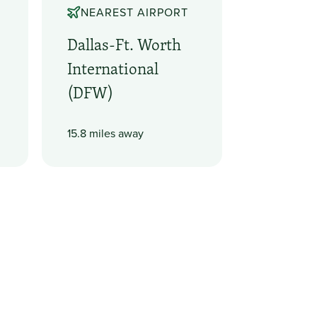
NEAREST AIRPORT
Dallas-Ft. Worth
International
(DFW)
15.8 miles away