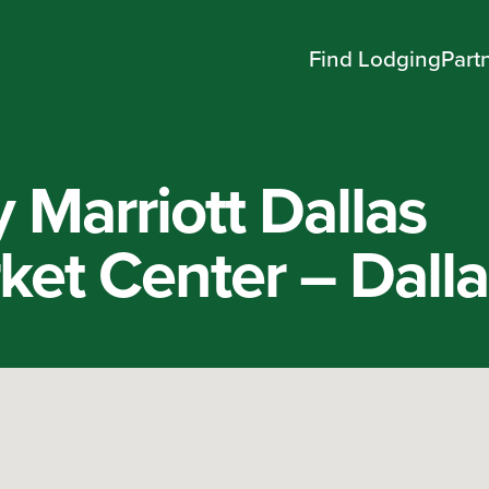
Find Lodging
Part
 Marriott Dallas
et Center – Dalla