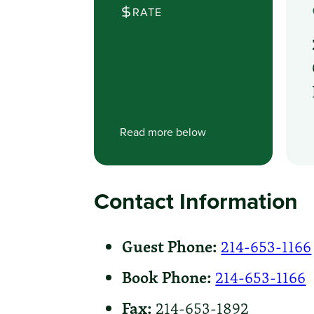
RATE
Read more below
Contact Information
Guest Phone:
214-653-1166
Book Phone:
214-653-1166
Fax:
214-653-1892