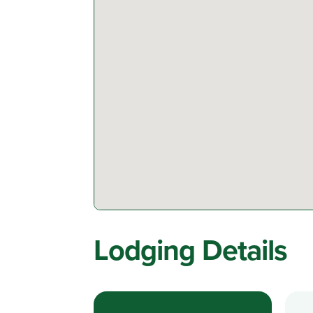
Lodging Details