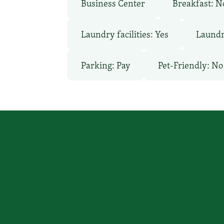
Business Center
Breakfast: N
Laundry facilities: Yes
Laundr
Parking: Pay
Pet-Friendly: No
You focus on beating cancer, we
a place to stay.
Call Us
(Patients Only)