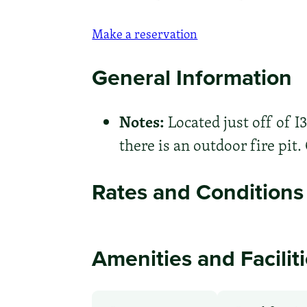
Make a reservation
General Information
Notes:
Located just off of I
there is an outdoor fire pit.
Rates and Conditions
Amenities and Facilit