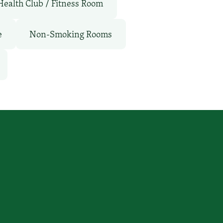
Health Club / Fitness Room
e
Non-Smoking Rooms
Connect With Us