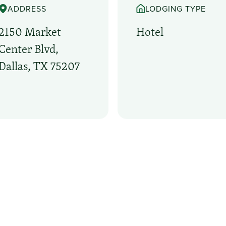
ADDRESS
LODGING TYPE
2150 Market
Hotel
Center Blvd,
Dallas, TX 75207