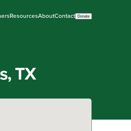
ners
Resources
About
Contact
Donate
s, TX