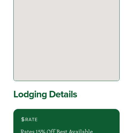
Lodging Details
RATE
Rates 15% Off Best Available