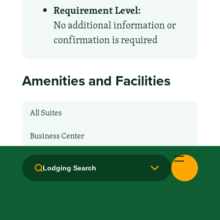
Requirement Level:
No additional information or
confirmation is required
Amenities and Facilities
All Suites
Business Center
Breakfast: Free
Lodging Search
Hair Dryer
Handicapped Equipped