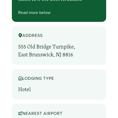
Read more below
ADDRESS
555 Old Bridge Turnpike,
East Brunswick, NJ 8816
LODGING TYPE
Hotel
NEAREST AIRPORT