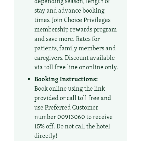
depending season, length of
stay and advance booking
times. Join Choice Privileges
membership rewards program
and save more. Rates for
patients, family members and
caregivers. Discount available
via toll free line or online only.
Booking Instructions:
Book online using the link
provided or call toll free and
use Preferred Customer
number 00913060 to receive
15% off. Do not call the hotel
directly!