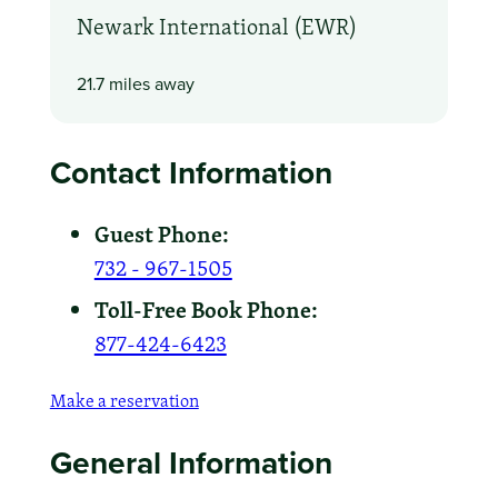
Newark International (EWR)
21.7 miles away
Contact Information
Guest Phone:
732 - 967-1505
Toll-Free Book Phone:
877-424-6423
Make a reservation
General Information