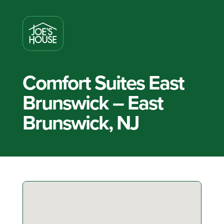
Comfort Suites East
Brunswick – East
Brunswick, NJ