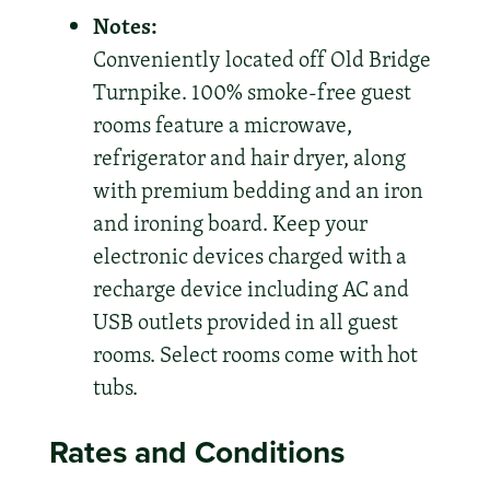
Notes:
Conveniently located off Old Bridge
Turnpike. 100% smoke-free guest
rooms feature a microwave,
refrigerator and hair dryer, along
with premium bedding and an iron
and ironing board. Keep your
electronic devices charged with a
recharge device including AC and
USB outlets provided in all guest
rooms. Select rooms come with hot
tubs.
Rates and Conditions