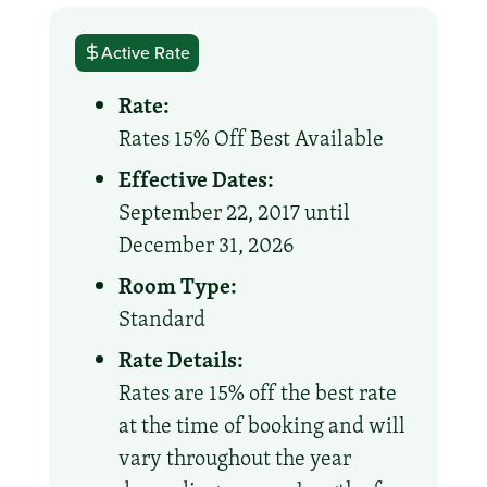
Active Rate
Rate:
Rates 15% Off Best Available
Effective Dates:
September 22, 2017 until
December 31, 2026
Room Type:
Standard
Rate Details:
Rates are 15% off the best rate
at the time of booking and will
vary throughout the year