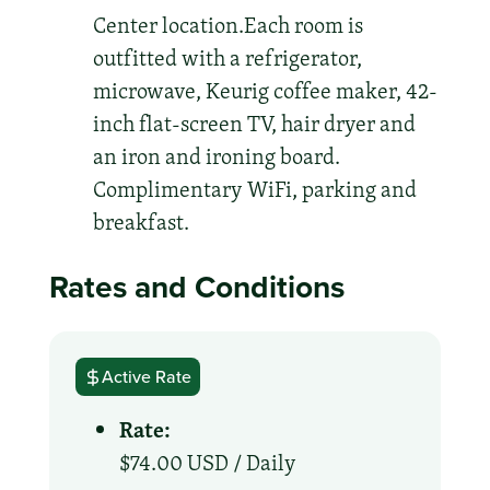
Center location.Each room is
outfitted with a refrigerator,
microwave, Keurig coffee maker, 42-
inch flat-screen TV, hair dryer and
an iron and ironing board.
Complimentary WiFi, parking and
breakfast.
Rates and Conditions
Active Rate
Rate:
$74.00 USD /
Daily