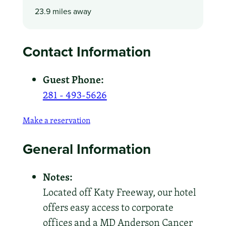
23.9 miles away
Contact Information
Guest Phone:
281 - 493-5626
Make a reservation
General Information
Notes:
Located off Katy Freeway, our hotel
offers easy access to corporate
offices and a MD Anderson Cancer