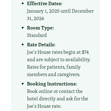
Effective Dates:
January 1, 2025 until December
31, 2026
Room Type:
Standard
Rate Details:
Joe's House rates begin at $74
and are subject to availability.
Rates for patients, family
members and caregivers.
Booking Instructions:
Book online or contact the
hotel directly and ask for the
Joe's House rate.