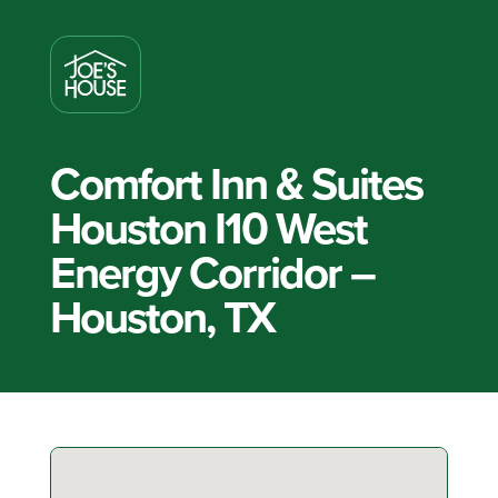
Comfort Inn & Suites
Houston I10 West
Energy Corridor –
Houston, TX