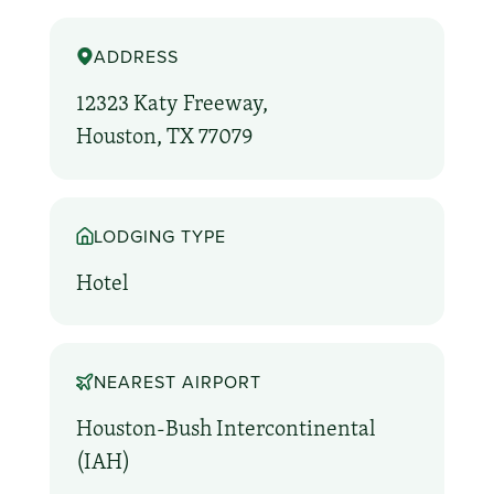
ADDRESS
12323 Katy Freeway,
Houston, TX 77079
LODGING TYPE
Hotel
NEAREST AIRPORT
Houston-Bush Intercontinental
(IAH)