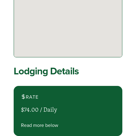
Lodging Details
RATE
$74.00 /
Daily
Read more below