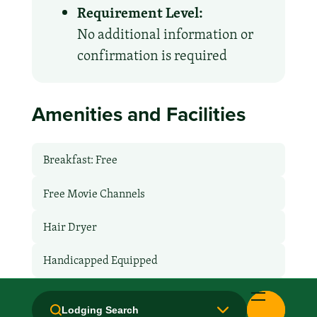
Requirement Level:
No additional information or
confirmation is required
Amenities and Facilities
Breakfast: Free
Free Movie Channels
Hair Dryer
Handicapped Equipped
Health Club / Fitness Room
Lodging Search