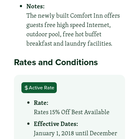
Notes:
The newly built Comfort Inn offers
guests free high speed Internet,
outdoor pool, free hot buffet
breakfast and laundry facilities.
Rates and Conditions
Active Rate
Rate:
Rates 15% Off Best Available
Effective Dates:
January 1, 2018 until December