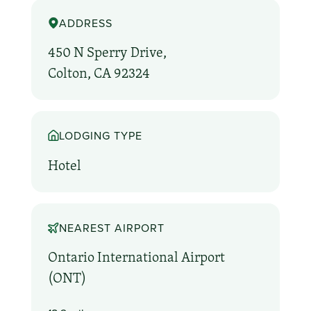
ADDRESS
450 N Sperry Drive,
Colton, CA 92324
LODGING TYPE
Hotel
NEAREST AIRPORT
Ontario International Airport
(ONT)