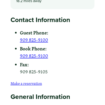
18.2 miles away
Contact Information
Guest Phone:
909 825-9100
Book Phone:
909 825-9100
Fax:
909 825-9105
Make a reservation
General Information