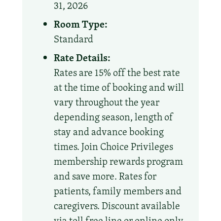
31, 2026
Room Type:
Standard
Rate Details:
Rates are 15% off the best rate
at the time of booking and will
vary throughout the year
depending season, length of
stay and advance booking
times. Join Choice Privileges
membership rewards program
and save more. Rates for
patients, family members and
caregivers. Discount available
via toll free line or online only.