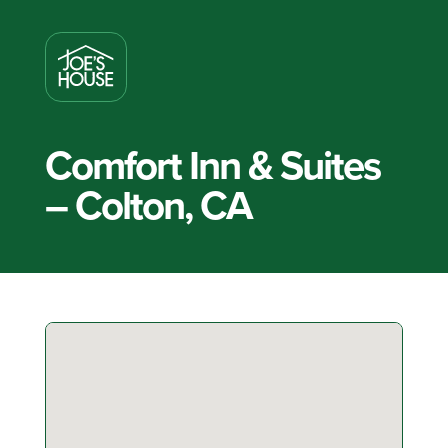
Comfort Inn & Suites
– Colton, CA