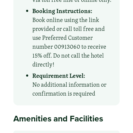
Booking Instructions:
Book online using the link
provided or call toll free and
use Preferred Customer
number 00913060 to receive
15% off. Do not call the hotel
directly!
Requirement Level:
No additional information or
confirmation is required
Amenities and Facilities