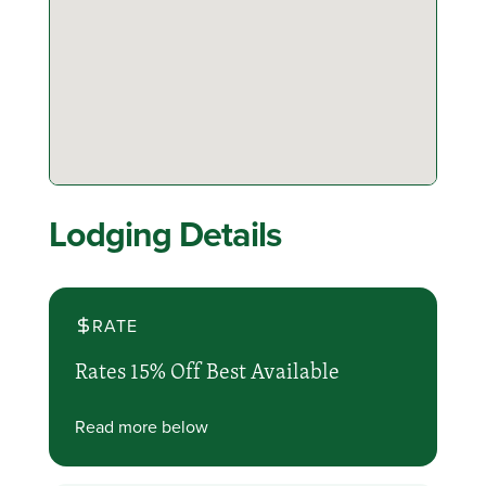
Lodging Details
RATE
Rates 15% Off Best Available
Read more below