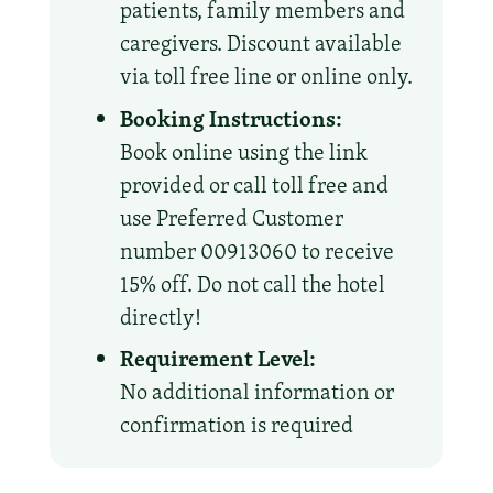
patients, family members and
caregivers. Discount available
via toll free line or online only.
Booking Instructions:
Book online using the link
provided or call toll free and
use Preferred Customer
number 00913060 to receive
15% off. Do not call the hotel
directly!
Requirement Level:
No additional information or
confirmation is required