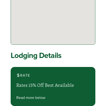
Lodging Details
RATE
Rates 15% Off Best Available
Read more below