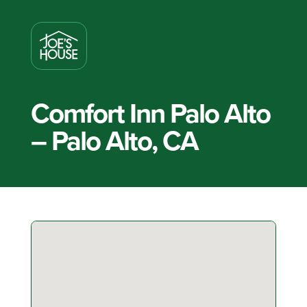
Comfort Inn Palo Alto
– Palo Alto, CA