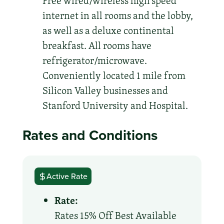
Free wired/wireless high speed
internet in all rooms and the lobby,
as well as a deluxe continental
breakfast. All rooms have
refrigerator/microwave.
Conveniently located 1 mile from
Silicon Valley businesses and
Stanford University and Hospital.
Rates and Conditions
Active Rate
Rate:
Rates 15% Off Best Available