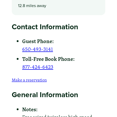
12.8 miles away
Contact Information
Guest Phone:
650-493-3141
Toll-Free Book Phone:
877-424-6423
Make a reservation
General Information
Notes: