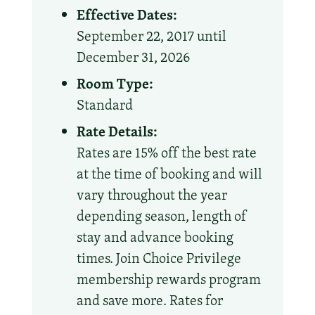
Effective Dates:
September 22, 2017 until
December 31, 2026
Room Type:
Standard
Rate Details:
Rates are 15% off the best rate
at the time of booking and will
vary throughout the year
depending season, length of
stay and advance booking
times. Join Choice Privilege
membership rewards program
and save more. Rates for