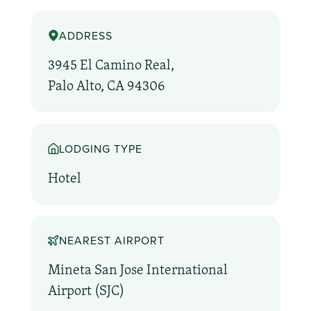
ADDRESS
3945 El Camino Real,
Palo Alto, CA 94306
LODGING TYPE
Hotel
NEAREST AIRPORT
Mineta San Jose International
Airport (SJC)