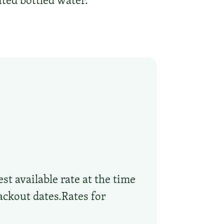
ted bottled water.
st available rate at the time
ackout dates.Rates for