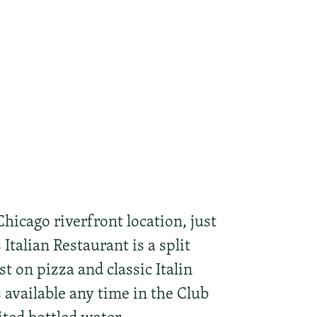
hicago riverfront location, just
Italian Restaurant is a split
 on pizza and classic Italin
s available any time in the Club