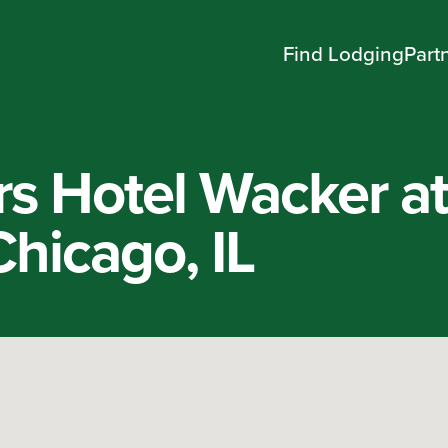
Find Lodging
Part
rs Hotel Wacker a
hicago, IL