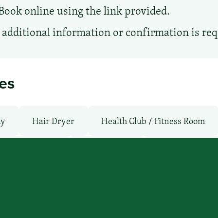
Book online using the link provided.
additional information or confirmation is re
ies
ay
Hair Dryer
Health Club / Fitness Room
moking Rooms
Parking: Pay
Pet-Friendly: N
WiFi: Yes