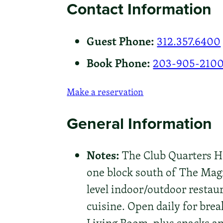
Contact Information
Guest Phone:
312.357.6400
Book Phone:
203-905-210
Make a reservation
General Information
Notes:
The Club Quarters Hot
one block south of The Magni
level indoor/outdoor restaur
cuisine. Open daily for brea