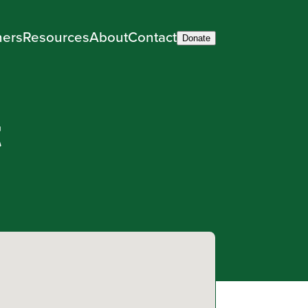
ners
Resources
About
Contact
Donate
t