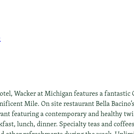
0
el, Wacker at Michigan features a fantastic C
ficent Mile. On site restaurant Bella Bacino’s 
ant featuring a contemporary and healthy twist
kfast, lunch, dinner. Specialty teas and coffee