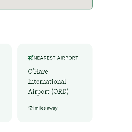
NEAREST AIRPORT
O'Hare
International
Airport (ORD)
17.1 miles away