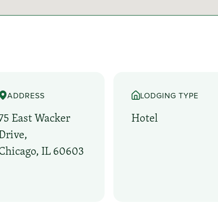
ADDRESS
LODGING TYPE
75 East Wacker
Hotel
Drive,
Chicago, IL 60603