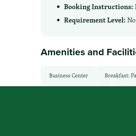
Booking Instructions:
Requirement Level:
No 
Amenities and Facilit
Business Center
Breakfast: P
Local Van / Shuttle: No
Non-S
Room Service
TV Services