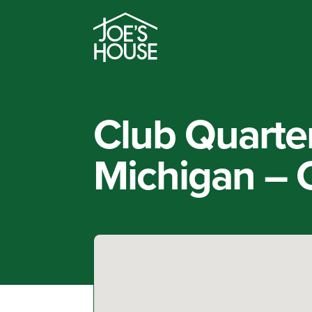
Club Quarte
Michigan – C