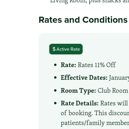
Living Room, plus snacks an
Rates and Conditions
Active Rate
Rate:
Rates 11% Off
Effective Dates:
January
Room Type:
Club Room
Rate Details:
Rates will
of booking. This discoun
patients/family member