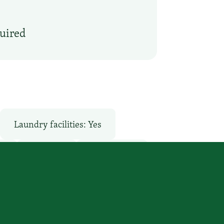
quired
Laundry facilities: Yes
o
Pool: No
Restaurant