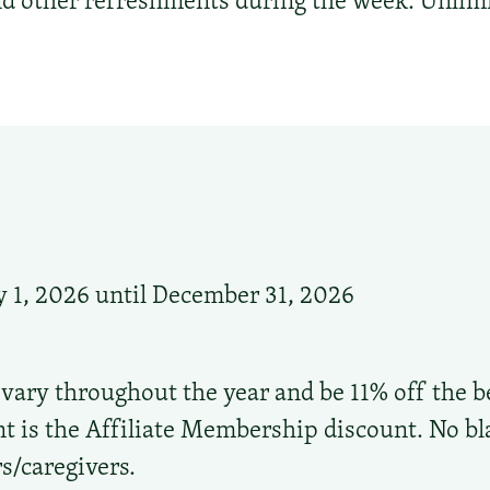
d other refreshments during the week. Unlimi
 1, 2026 until December 31, 2026
 vary throughout the year and be 11% off the be
t is the Affiliate Membership discount. No bl
s/caregivers.