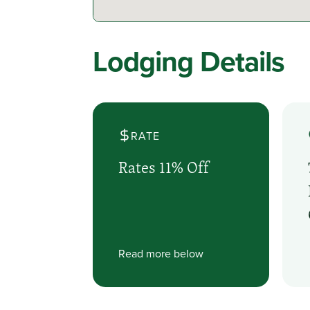
Lodging Details
RATE
Rates 11% Off
Read more below