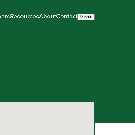
ners
Resources
About
Contact
Donate