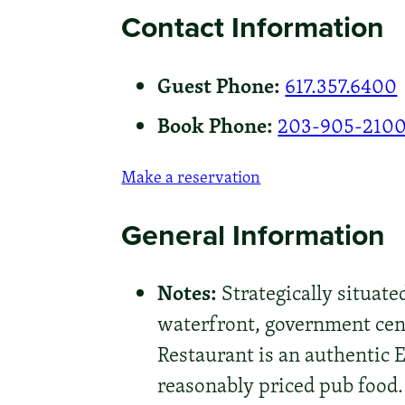
Contact Information
Guest Phone:
617.357.6400
Book Phone:
203-905-210
Make a reservation
General Information
Notes:
Strategically situate
waterfront, government cen
Restaurant is an authentic 
reasonably priced pub food. 