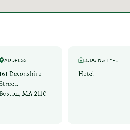
ADDRESS
LODGING TYPE
161 Devonshire
Hotel
Street,
Boston, MA 2110