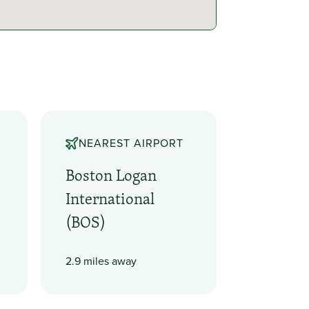
NEAREST AIRPORT
Boston Logan
International
(BOS)
2.9 miles away