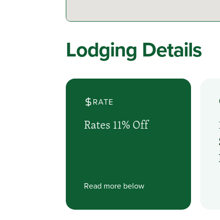
Lodging Details
RATE
Rates 11% Off
Read more below