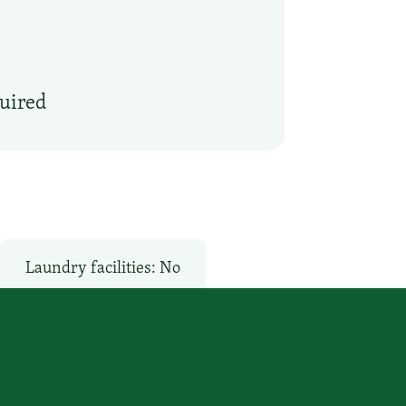
quired
Laundry facilities: No
o
Pool: No
Restaurant