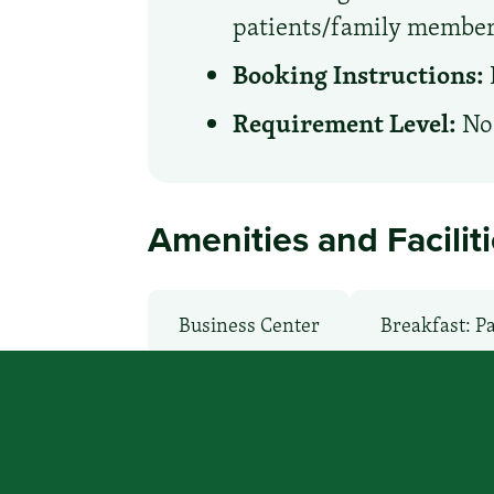
patients/family member
Booking Instructions:
Requirement Level:
No 
Amenities and Facilit
Business Center
Breakfast: P
Local Van / Shuttle: No
Non-S
Room Service
TV Services