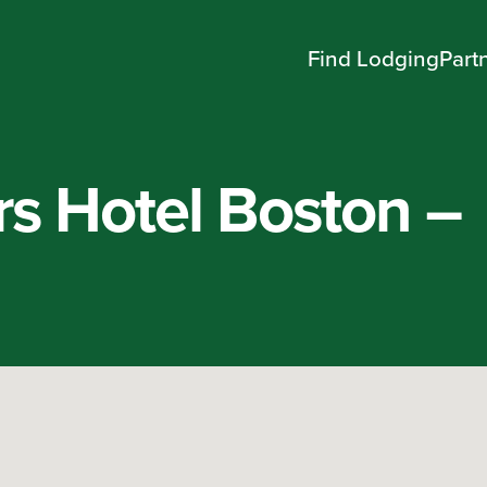
Find Lodging
Part
rs Hotel Boston –