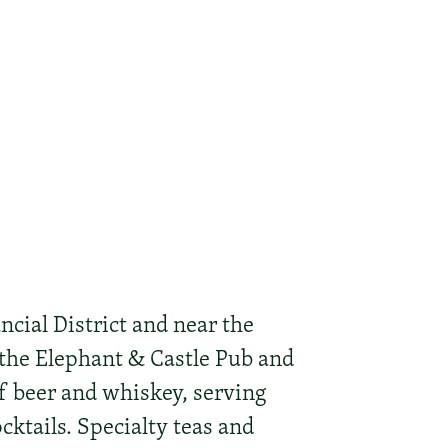
ncial District and near the
the Elephant & Castle Pub and
of beer and whiskey, serving
cktails. Specialty teas and