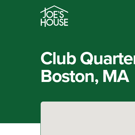
Club Quarte
Boston, MA