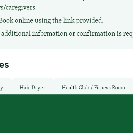
s/caregivers.
Book online using the link provided.
additional information or confirmation is re
ies
ay
Hair Dryer
Health Club / Fitness Room
moking Rooms
Parking: Pay
Pet-Friendly: N
WiFi: Yes