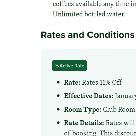
coffees available any time 
Unlimited bottled water.
Rates and Conditions
Active Rate
Rate:
Rates 11% Off
Effective Dates:
January
Room Type:
Club Room
Rate Details:
Rates will
of booking. This discoun