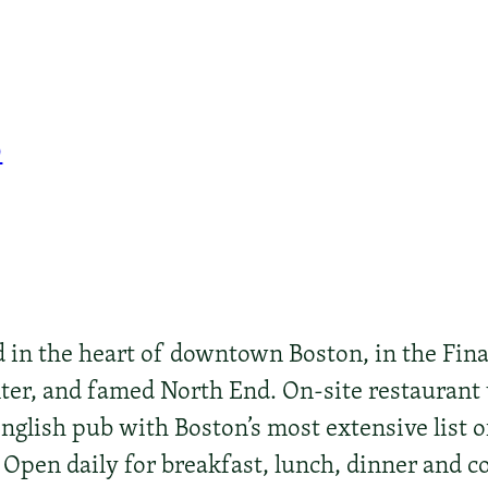
0
d in the heart of downtown Boston, in the Fina
ter, and famed North End. On-site restaurant 
English pub with Boston’s most extensive list 
Open daily for breakfast, lunch, dinner and co