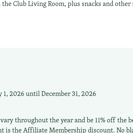
in the Club Living Room, plus snacks and othe
 1, 2026 until December 31, 2026
 vary throughout the year and be 11% off the be
t is the Affiliate Membership discount. No bl