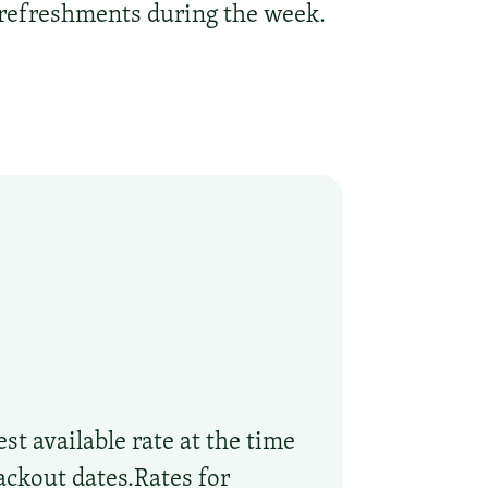
r refreshments during the week.
st available rate at the time
ackout dates.Rates for