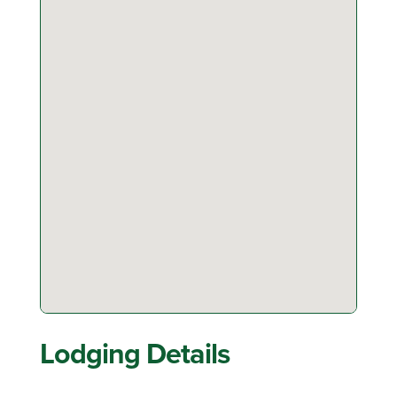
Lodging Details