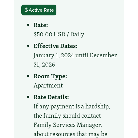
Active Rate
Rate:
$50.00 USD /
Daily
Effective Dates:
January 1, 2024 until December
31, 2026
Room Type:
Apartment
Rate Details:
If any payment is a hardship,
the family should contact
Family Services Manager,
about resources that may be