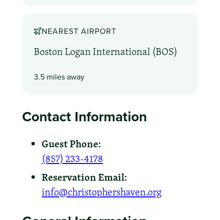
NEAREST AIRPORT
Boston Logan International (BOS)
3.5 miles away
Contact Information
Guest Phone:
(857) 233-4178
Reservation Email:
info@christophershaven.org