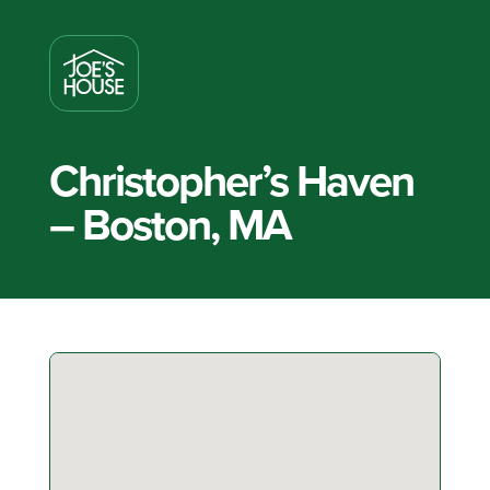
Christopher’s Haven
– Boston, MA