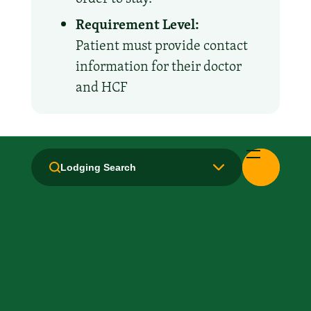
Requirement Level:
Patient must provide contact
information for their doctor
and HCF
Amenities and Facilities
Lodging Search
All Suites
Breakfast: No
Fridge
Handicapped Equipped