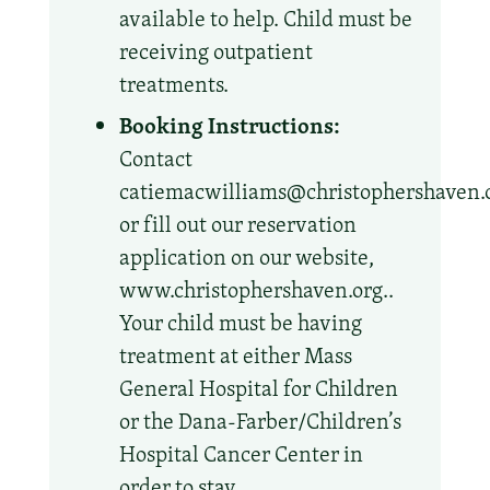
available to help. Child must be
receiving outpatient
treatments.
Booking Instructions:
Contact
catiemacwilliams@christophershaven.
or fill out our reservation
application on our website,
www.christophershaven.org..
Your child must be having
treatment at either Mass
General Hospital for Children
or the Dana-Farber/Children’s
Hospital Cancer Center in
order to stay.