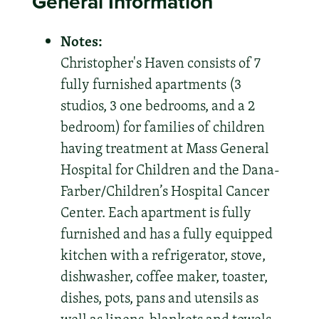
General Information
Notes:
Christopher's Haven consists of 7
fully furnished apartments (3
studios, 3 one bedrooms, and a 2
bedroom) for families of children
having treatment at Mass General
Hospital for Children and the Dana-
Farber/Children’s Hospital Cancer
Center. Each apartment is fully
furnished and has a fully equipped
kitchen with a refrigerator, stove,
dishwasher, coffee maker, toaster,
dishes, pots, pans and utensils as