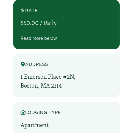
RATE
$50.00 /
Daily
Read more below
ADDRESS
1 Emerson Place #2N,
Boston, MA 2114
LODGING TYPE
Apartment