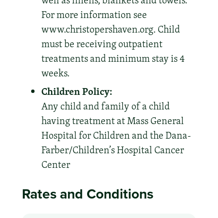
well as linens, blankets and towels.
For more information see
www.christopershaven.org. Child
must be receiving outpatient
treatments and minimum stay is 4
weeks.
Children Policy:
Any child and family of a child
having treatment at Mass General
Hospital for Children and the Dana-
Farber/Children’s Hospital Cancer
Center
Rates and Conditions