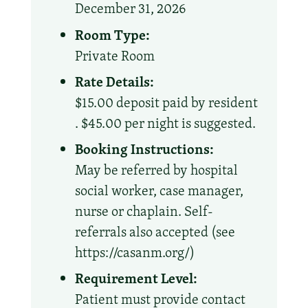
December 31, 2026
Room Type:
Private Room
Rate Details:
$15.00 deposit paid by resident
. $45.00 per night is suggested.
Booking Instructions:
May be referred by hospital
social worker, case manager,
nurse or chaplain. Self-
referrals also accepted (see
https://casanm.org/)
Requirement Level:
Patient must provide contact