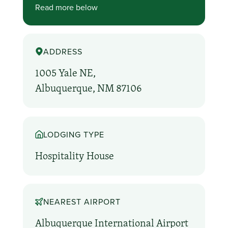
Read more below
ADDRESS
1005 Yale NE,
Albuquerque, NM 87106
LODGING TYPE
Hospitality House
NEAREST AIRPORT
Albuquerque International Airport