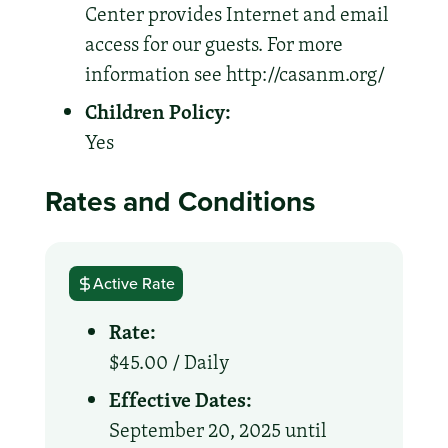
Center provides Internet and email
access for our guests. For more
information see http://casanm.org/
Children Policy:
Yes
Rates and Conditions
Active Rate
Rate:
$45.00 /
Daily
Effective Dates:
September 20, 2025 until