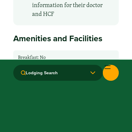
information for their doctor
and HCF
Amenities and Facilities
Breakfast: No
Fridge
Lodging Search
Handicapped Equipped
Kitchen / Kitchenette
Laundry facilities: Yes
Local Van / Shuttle: Free