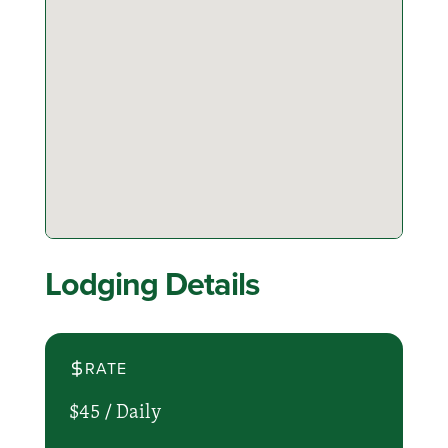
Lodging Details
RATE
$45 /
Daily