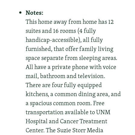
Notes:
This home away from home has 12
suites and 16 rooms (4 fully
handicap-accessible), all fully
furnished, that offer family living
space separate from sleeping areas.
All have a private phone with voice
mail, bathroom and television.
There are four fully equipped
kitchens, a common dining area, and
a spacious common room. Free
transportation available to UNM
Hospital and Cancer Treatment
Center. The Suzie Storr Media