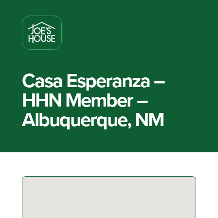
Casa Esperanza –
HHN Member –
Albuquerque, NM