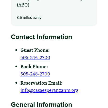
(ABQ)
3.5 miles away
Contact Information
Guest Phone:
505-246-2700
Book Phone:
505-246-2700
Reservation Email:
info@casaesperanzanm.org
General Information