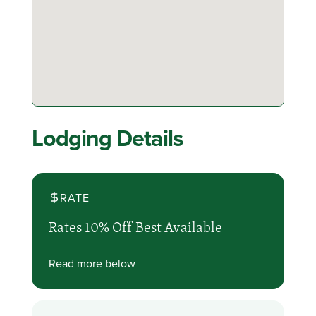
Lodging Details
RATE
Rates 10% Off Best Available
Read more below