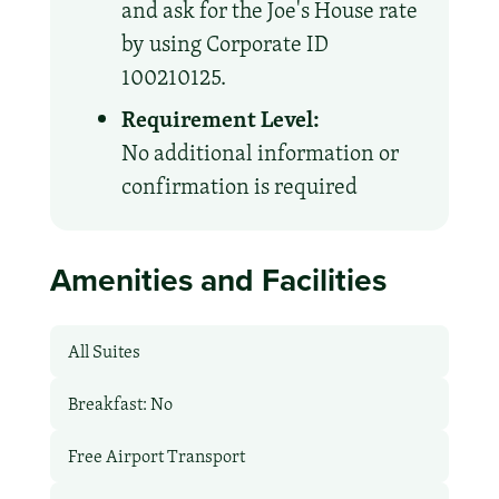
and ask for the Joe's House rate
by using Corporate ID
100210125.
Requirement Level:
No additional information or
confirmation is required
Amenities and Facilities
All Suites
Breakfast: No
Free Airport Transport