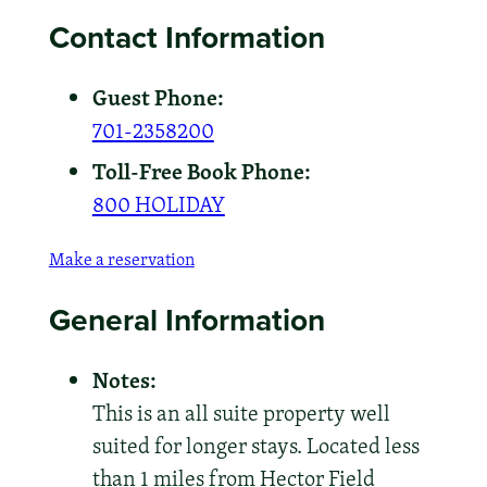
Contact Information
Guest Phone:
701-2358200
Toll-Free Book Phone:
800 HOLIDAY
Make a reservation
General Information
Notes:
This is an all suite property well
suited for longer stays. Located less
than 1 miles from Hector Field