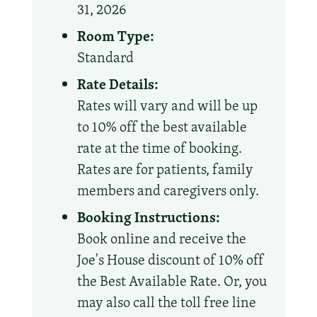
31, 2026
Room Type:
Standard
Rate Details:
Rates will vary and will be up
to 10% off the best available
rate at the time of booking.
Rates are for patients, family
members and caregivers only.
Booking Instructions:
Book online and receive the
Joe's House discount of 10% off
the Best Available Rate. Or, you
may also call the toll free line