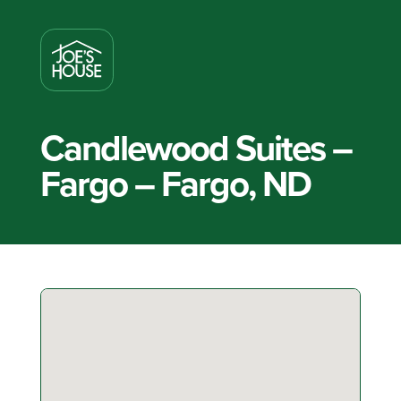
Candlewood Suites –
Fargo – Fargo, ND