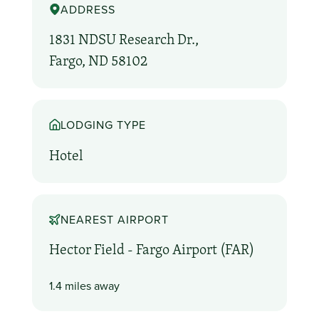
ADDRESS
1831 NDSU Research Dr.,
Fargo, ND 58102
LODGING TYPE
Hotel
NEAREST AIRPORT
Hector Field - Fargo Airport (FAR)
1.4 miles away