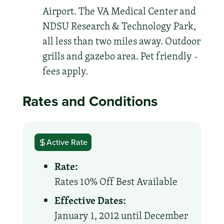
Airport. The VA Medical Center and
NDSU Research & Technology Park,
all less than two miles away. Outdoor
grills and gazebo area. Pet friendly -
fees apply.
Rates and Conditions
Active Rate
Rate:
Rates 10% Off Best Available
Effective Dates:
January 1, 2012 until December