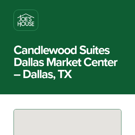
Candlewood Suites
Dallas Market Center
– Dallas, TX