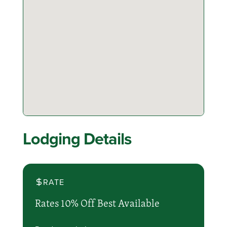
Lodging Details
RATE
Rates 10% Off Best Available