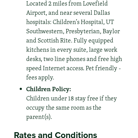
Located 2 miles from Lovefield
Airport, and near several Dallas
hospitals: Children’s Hospital, UT
Southwestern, Presbyterian, Baylor
and Scottish Rite. Fully equipped
kitchens in every suite, large work
desks, two line phones and free high
speed Internet access. Pet friendly -
fees apply.
Children Policy:
Children under 18 stay free if they
occupy the same room as the
parent(s).
Rates and Conditions