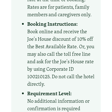
Rates are for patients, family
members and caregivers only.
Booking Instructions:
Book online and receive the
Joe's House discount of 10% off
the Best Available Rate. Or, you
may also call the toll free line
and ask for the Joe's House rate
by using Corporate ID
100210125. Do not call the hotel
directly.
Requirement Level:
No additional information or
confirmation is required