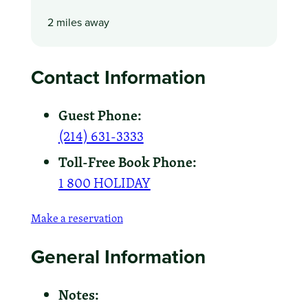
2 miles away
Contact Information
Guest Phone:
(214) 631-3333
Toll-Free Book Phone:
1 800 HOLIDAY
Make a reservation
General Information
Notes: