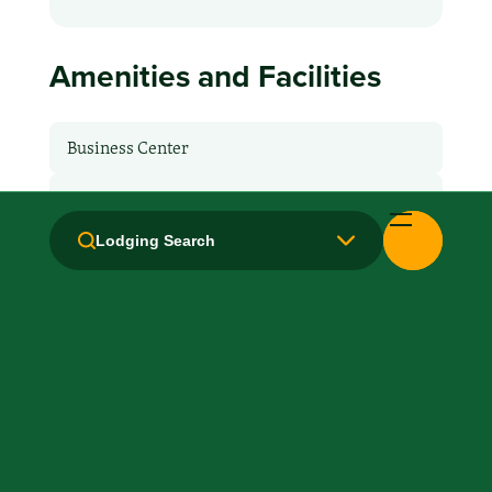
Amenities and Facilities
Business Center
Breakfast: No
Lodging Search
Hair Dryer
Handicapped Equipped
Laundry facilities: Yes
Laundry Service
Local Van / Shuttle: No