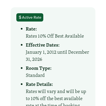
Active Rate
Rate:
Rates 10% Off Best Available
Effective Dates:
January 1, 2012 until December
31, 2026
Room Type:
Standard
Rate Details:
Rates will vary and will be up
to 10% off the best available
rate at the time of booking.