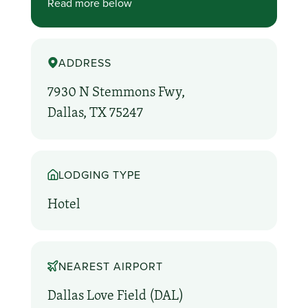
Read more below
ADDRESS
7930 N Stemmons Fwy,
Dallas, TX 75247
LODGING TYPE
Hotel
NEAREST AIRPORT
Dallas Love Field (DAL)