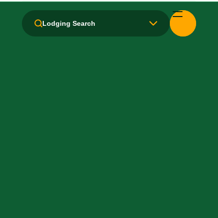
Handicapped Equipped
Lodging Search
Health Club / Fitness Room
Laundry facilities: No
Laundry Service
Local Van / Shuttle: No
Non-Smoking Rooms
Parking: Pay
Pet-Friendly: No
Pool: No
TV Services