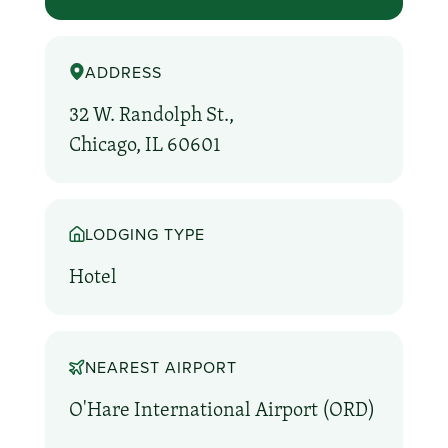
ADDRESS
32 W. Randolph St.,
Chicago, IL 60601
LODGING TYPE
Hotel
NEAREST AIRPORT
O'Hare International Airport (ORD)