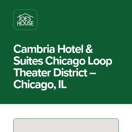
Cambria Hotel &
Suites Chicago Loop
Theater District –
Chicago, IL