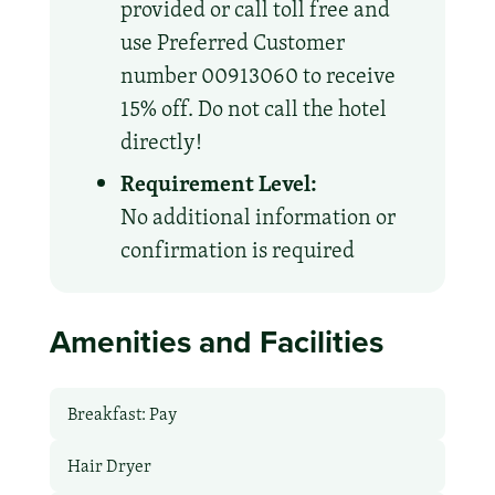
provided or call toll free and
use Preferred Customer
number 00913060 to receive
15% off. Do not call the hotel
directly!
Requirement Level:
No additional information or
confirmation is required
Amenities and Facilities
Breakfast: Pay
Hair Dryer