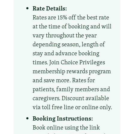
Rate Details:
Rates are 15% off the best rate
at the time of booking and will
vary throughout the year
depending season, length of
stay and advance booking
times. Join Choice Privileges
membership rewards program
and save more. Rates for
patients, family members and
caregivers. Discount available
via toll free line or online only.
Booking Instructions:
Book online using the link