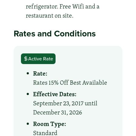
refrigerator. Free Wifi and a
restaurant on site.
Rates and Conditions
Active Rate
Rate:
Rates 15% Off Best Available
Effective Dates:
September 23, 2017 until
December 31, 2026
Room Type:
Standard