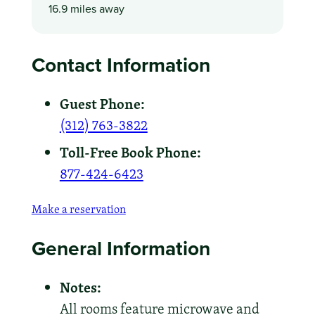
16.9 miles away
Contact Information
Guest Phone:
(312) 763-3822
Toll-Free Book Phone:
877-424-6423
Make a reservation
General Information
Notes:
All rooms feature microwave and