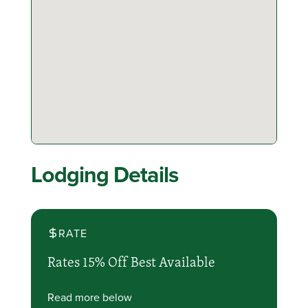
Lodging Details
RATE
Rates 15% Off Best Available
Read more below