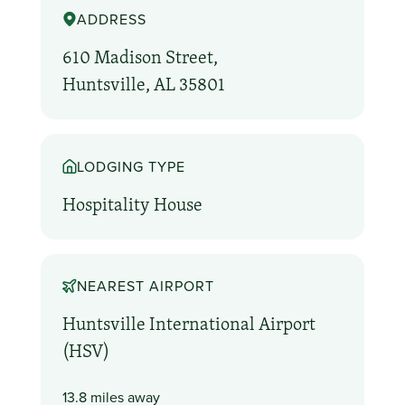
ADDRESS
610 Madison Street,
Huntsville, AL 35801
LODGING TYPE
Hospitality House
NEAREST AIRPORT
Huntsville International Airport
(HSV)
13.8 miles away