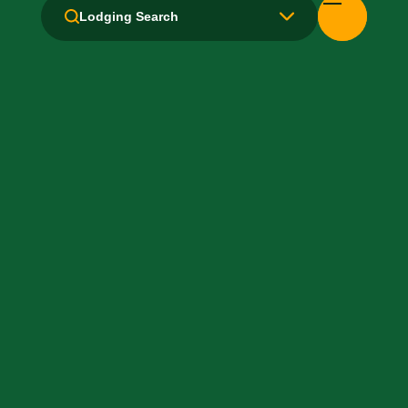
Kitchen / Kitchenette
Lodging Search
Laundry facilities: Yes
Local Van / Shuttle: No
Microwave
Non-Smoking Rooms
Parking: Free
Pet-Friendly: No
Pool: No
TV Services
WiFi: No