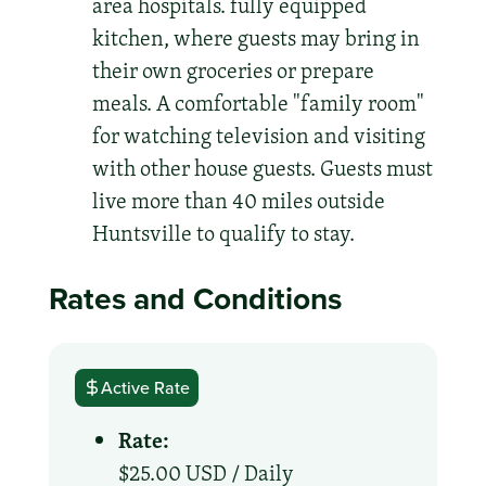
area hospitals. fully equipped
kitchen, where guests may bring in
their own groceries or prepare
meals. A comfortable "family room"
for watching television and visiting
with other house guests. Guests must
live more than 40 miles outside
Huntsville to qualify to stay.
Rates and Conditions
Active Rate
Rate:
$25.00 USD /
Daily