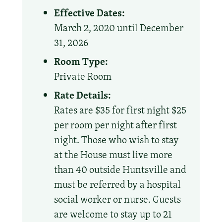
Effective Dates:
March 2, 2020 until December
31, 2026
Room Type:
Private Room
Rate Details:
Rates are $35 for first night $25
per room per night after first
night. Those who wish to stay
at the House must live more
than 40 outside Huntsville and
must be referred by a hospital
social worker or nurse. Guests
are welcome to stay up to 21