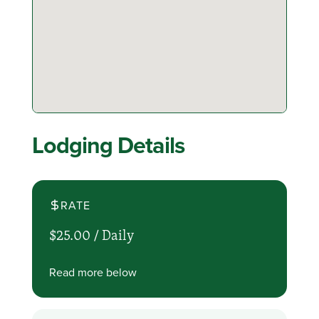
Lodging Details
RATE
$25.00 /
Daily
Read more below