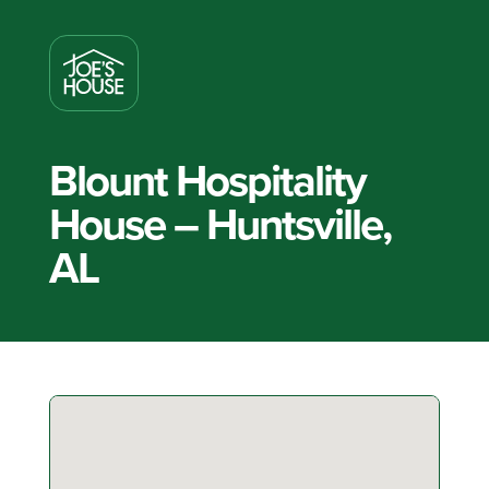
Blount Hospitality
House – Huntsville,
AL