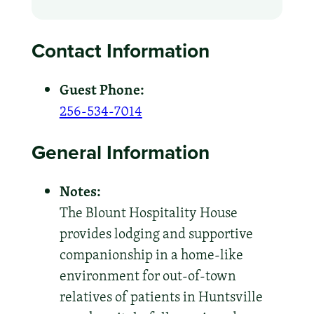
Contact Information
Guest Phone:
256-534-7014
General Information
Notes:
The Blount Hospitality House
provides lodging and supportive
companionship in a home-like
environment for out-of-town
relatives of patients in Huntsville