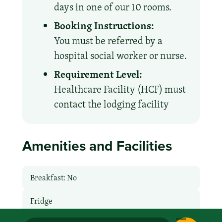
days in one of our 10 rooms.
Booking Instructions:
You must be referred by a
hospital social worker or nurse.
Requirement Level:
Healthcare Facility (HCF) must
contact the lodging facility
Amenities and Facilities
Breakfast: No
Fridge