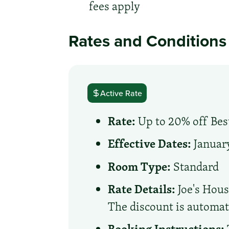
fees apply
Rates and Conditions
Active Rate
Rate:
Up to 20% off Best
Effective Dates:
January
Room Type:
Standard
Rate Details:
Joe's Hous
The discount is automati
Booking Instructions: