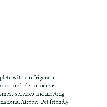
lete with a refrigerator,
nities include an indoor
siness services and meeting
rnational Airport. Pet friendly -