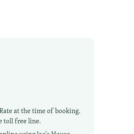
Rate at the time of booking.
toll free line.
online using Joe's House