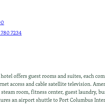
00
 780 7234
otel offers guest rooms and suites, each comp
et access and cable satellite television. Ame
steam room, fitness center, guest laundry, bu
atures an airport shuttle to Port Columbus Inte