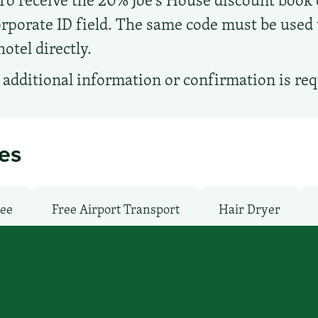
porate ID field. The same code must be used w
hotel directly.
additional information or confirmation is re
ies
ree
Free Airport Transport
Hair Dryer
undry facilities: Yes
Local Van / Shuttle: No
: Free
Pet-Friendly: Pay
Pool: Indoor
T