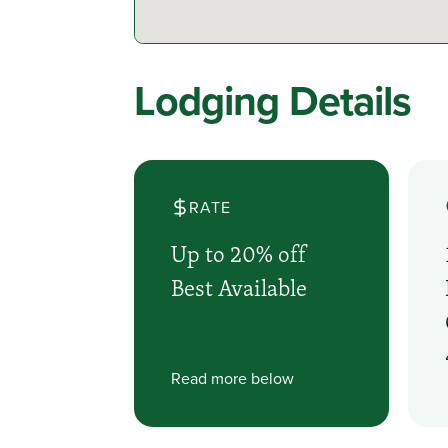
Lodging Details
RATE
Up to 20% off
Best Available
Read more below