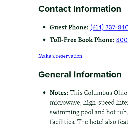
Contact Information
Guest Phone:
(614) 337-84
Toll-Free Book Phone:
800
Make a reservation
General Information
Notes:
This Columbus Ohio h
microwave, high-speed Intern
swimming pool and hot tub, 
facilities. The hotel also fe