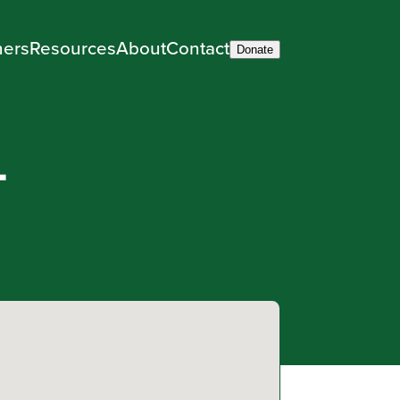
ners
Resources
About
Contact
Donate
–