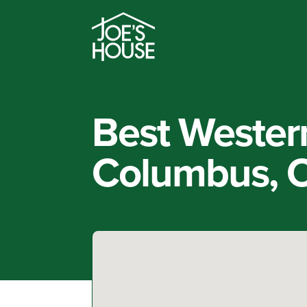
Best Wester
Columbus, 