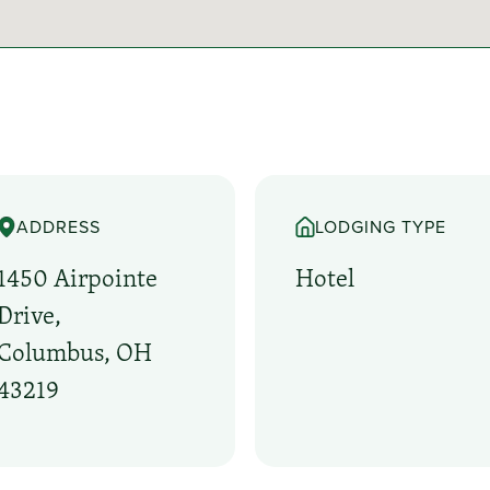
ADDRESS
LODGING TYPE
1450 Airpointe
Hotel
Drive,
Columbus, OH
43219