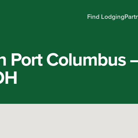
Find Lodging
Part
n Port Columbus 
OH