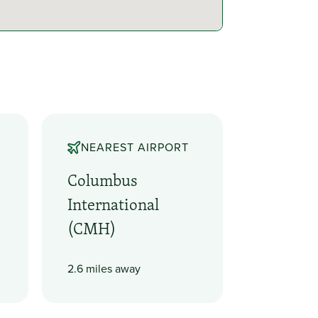
NEAREST AIRPORT
Columbus
International
(CMH)
2.6 miles away