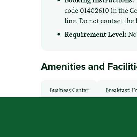
code 01402610 in the Cor
line. Do not contact the 
Requirement Level:
No 
Amenities and Facilit
Business Center
Breakfast: F
Health Club / Fitness Room
La
Non-Smoking Rooms
Parking