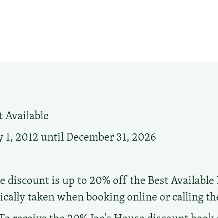
 Available
 1, 2012 until December 31, 2026
e discount is up to 20% off the Best Available 
cally taken when booking online or calling the 
To receive the 20% Joe's House discount book 