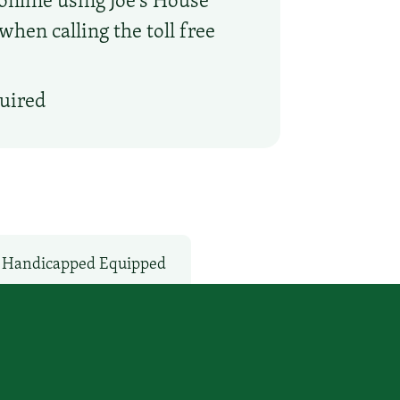
hen calling the toll free
quired
Handicapped Equipped
Microwave
V Services
WiFi: Yes