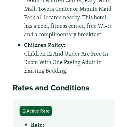
Leonard Merrell Center, Katy Mills
Mall, Toyota Center or Minute Maid
Park all located nearby. This hotel
has a pool, fitness center, free Wi-Fi
and a complimentary breakfast.
Children Policy:
Children 12 And Under Are Free In
Room With One Paying Adult In
Existing Bedding.
Rates and Conditions
Active Rate
Rate: