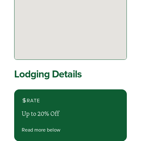
Lodging Details
RATE
Up to 20% Off
Read more below