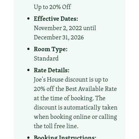
Up to 20% Off
Effective Dates:
November 2, 2022 until
December 31, 2026
Room Type:
Standard
Rate Details:
Joe's House discount is up to
20% off the Best Available Rate
at the time of booking. The
discount is automatically taken
when booking online or calling
the toll free line.
Booking Instructions: