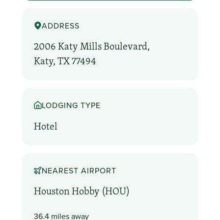
ADDRESS
2006 Katy Mills Boulevard,
Katy, TX 77494
LODGING TYPE
Hotel
NEAREST AIRPORT
Houston Hobby (HOU)
36.4 miles away