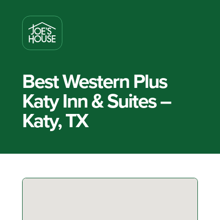
Best Western Plus
Katy Inn & Suites –
Katy, TX