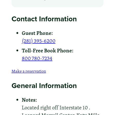
Contact Information
Guest Phone:
(281) 395-6200
Toll-Free Book Phone:
800 780-7234
Make a reservation
General Information
Notes:
Located right off Interstate 10 .