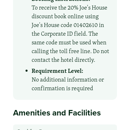
To receive the 20% Joe's House
discount book online using
Joe's House code 01402610 in
the Corporate ID field. The
same code must be used when
calling the toll free line. Do not
contact the hotel directly.
Requirement Level:
No additional information or
confirmation is required
Amenities and Facilities