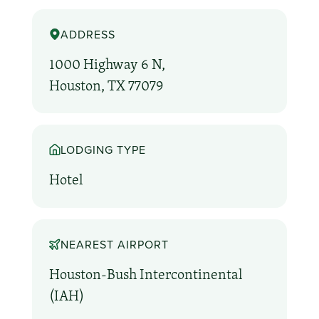
ADDRESS
1000 Highway 6 N,
Houston, TX 77079
LODGING TYPE
Hotel
NEAREST AIRPORT
Houston-Bush Intercontinental
(IAH)