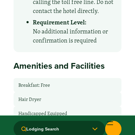
calling the toll free line. Do not
contact the hotel directly.
Requirement Level:
No additional information or
confirmation is required
Amenities and Facilities
Breakfast: Free
Hair Dryer
Handicapped Equipped
Health Club / Fitness Room
Lodging Search