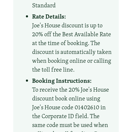
Standard
Rate Details:
Joe's House discount is up to
20% off the Best Available Rate
at the time of booking. The
discount is automatically taken
when booking online or calling
the toll free line.
Booking Instructions:
To receive the 20% Joe's House
discount book online using
Joe's House code 01402610 in
the Corporate ID field. The
same code must be used when