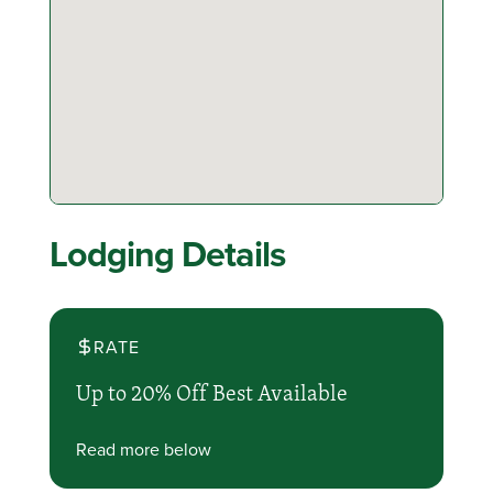
Lodging Details
RATE
Up to 20% Off Best Available
Read more below