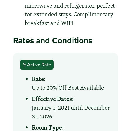
microwave and refrigerator, perfect
for extended stays. Complimentary
breakfast and WiFi.
Rates and Conditions
Active Rate
Rate:
Up to 20% Off Best Available
Effective Dates:
January 1, 2021 until December
31, 2026
Room Type: