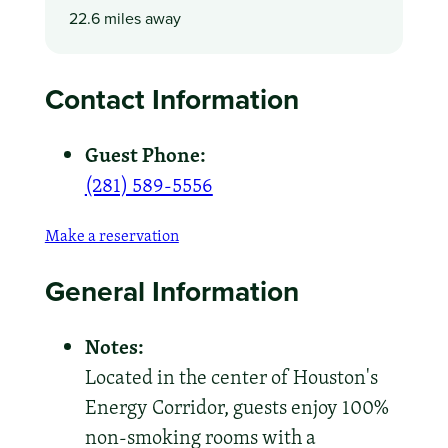
22.6 miles away
Contact Information
Guest Phone:
(281) 589-5556
Make a reservation
General Information
Notes:
Located in the center of Houston's
Energy Corridor, guests enjoy 100%
non-smoking rooms with a