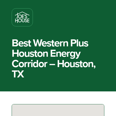
Best Western Plus
Houston Energy
Corridor – Houston,
TX