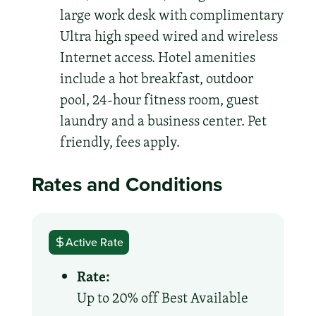
large work desk with complimentary
Ultra high speed wired and wireless
Internet access. Hotel amenities
include a hot breakfast, outdoor
pool, 24-hour fitness room, guest
laundry and a business center. Pet
friendly, fees apply.
Rates and Conditions
Active Rate
Rate:
Up to 20% off Best Available