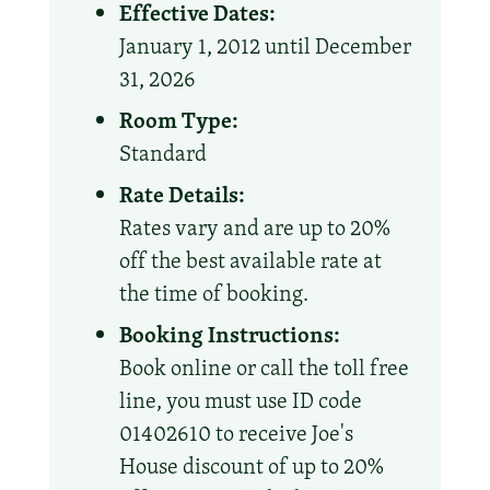
Effective Dates:
January 1, 2012 until December
31, 2026
Room Type:
Standard
Rate Details:
Rates vary and are up to 20%
off the best available rate at
the time of booking.
Booking Instructions:
Book online or call the toll free
line, you must use ID code
01402610 to receive Joe's
House discount of up to 20%