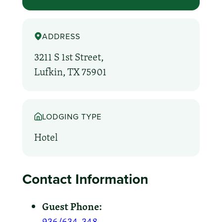
ADDRESS
3211 S 1st Street,
Lufkin, TX 75901
LODGING TYPE
Hotel
Contact Information
Guest Phone:
936/634-348