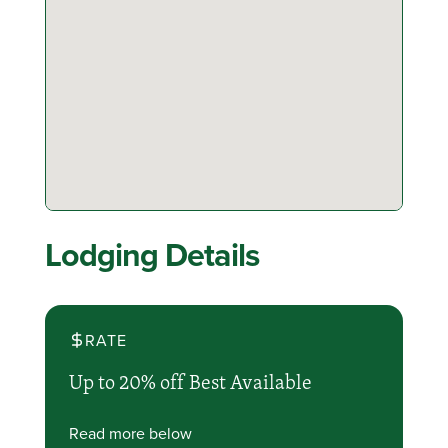
Lodging Details
RATE
Up to 20% off Best Available
Read more below