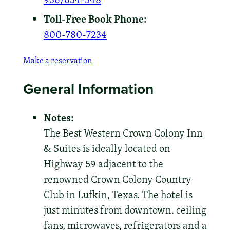
Toll-Free Book Phone:
800-780-7234
Make a reservation
General Information
Notes:
The Best Western Crown Colony Inn
& Suites is ideally located on
Highway 59 adjacent to the
renowned Crown Colony Country
Club in Lufkin, Texas. The hotel is
just minutes from downtown. ceiling
fans, microwaves, refrigerators and a