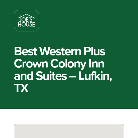
Best Western Plus
Crown Colony Inn
and Suites – Lufkin,
TX