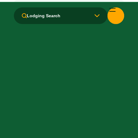
Handicapped Equipped
Lodging Search
Health Club / Fitness Room
Laundry facilities: Yes
Local Van / Shuttle: No
Microwave
Non-Smoking Rooms
Parking: Free
Pet-Friendly: Pay
Pool: Outdoor