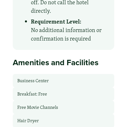
off. Do not call the hotel
directly.
Requirement Level:
No additional information or
confirmation is required
Amenities and Facilities
Business Center
Breakfast: Free
Free Movie Channels
Hair Dryer