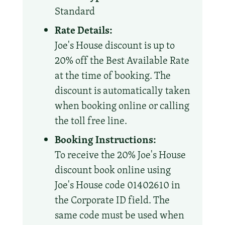
Standard
Rate Details:
Joe's House discount is up to
20% off the Best Available Rate
at the time of booking. The
discount is automatically taken
when booking online or calling
the toll free line.
Booking Instructions:
To receive the 20% Joe's House
discount book online using
Joe's House code 01402610 in
the Corporate ID field. The
same code must be used when