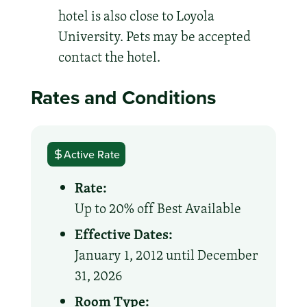
hotel is also close to Loyola
University. Pets may be accepted
contact the hotel.
Rates and Conditions
Active Rate
Rate:
Up to 20% off Best Available
Effective Dates:
January 1, 2012 until December
31, 2026
Room Type: