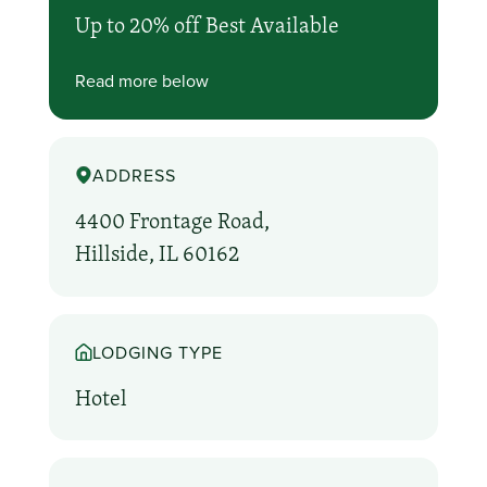
Up to 20% off Best Available
Read more below
ADDRESS
4400 Frontage Road,
Hillside, IL 60162
LODGING TYPE
Hotel