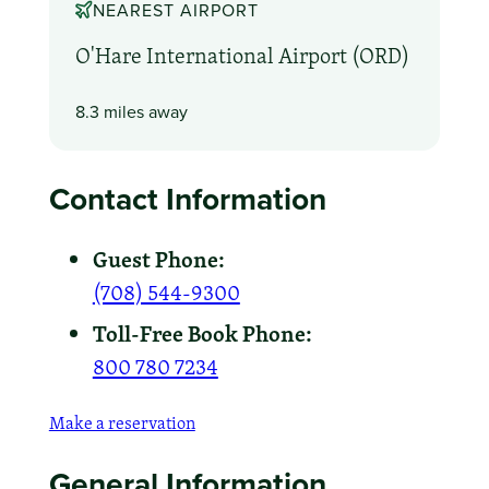
NEAREST AIRPORT
O'Hare International Airport (ORD)
8.3 miles away
Contact Information
Guest Phone:
(708) 544-9300
Toll-Free Book Phone:
800 780 7234
Make a reservation
General Information