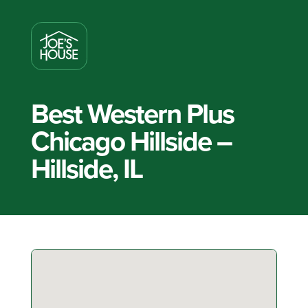
Best Western Plus
Chicago Hillside –
Hillside, IL