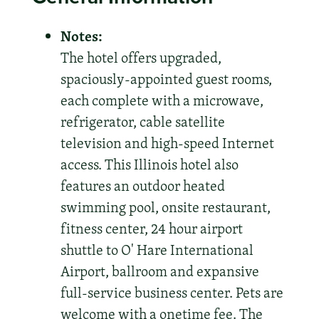
Notes:
The hotel offers upgraded,
spaciously-appointed guest rooms,
each complete with a microwave,
refrigerator, cable satellite
television and high-speed Internet
access. This Illinois hotel also
features an outdoor heated
swimming pool, onsite restaurant,
fitness center, 24 hour airport
shuttle to O' Hare International
Airport, ballroom and expansive
full-service business center. Pets are
welcome with a onetime fee. The