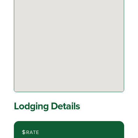
Lodging Details
RATE