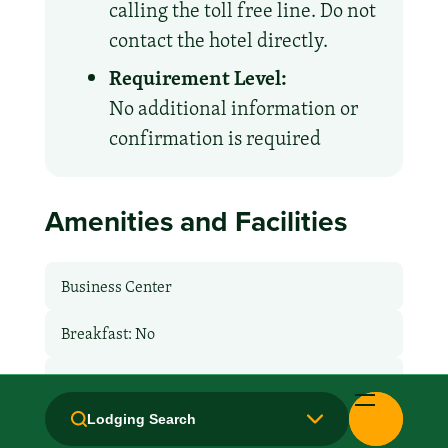
calling the toll free line. Do not
contact the hotel directly.
Requirement Level:
No additional information or
confirmation is required
Amenities and Facilities
Business Center
Breakfast: No
Free Airport Transport
Lodging Search
Hair Dryer