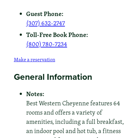
Guest Phone:
(307) 632-2747
Toll-Free Book Phone:
(800) 780-7234
Make a reservation
General Information
Notes:
Best Western Cheyenne features 64
rooms and offers a variety of
amenities, including a full breakfast,
an indoor pool and hot tub, a fitness