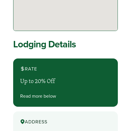
Lodging Details
RATE
Up to 20% Off
Read more below
ADDRESS