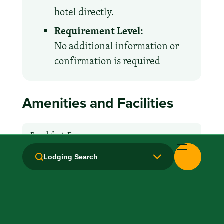
hotel directly.
Requirement Level:
No additional information or
confirmation is required
Amenities and Facilities
Breakfast: Free
Lodging Search
Hair Dryer
Handicapped Equipped
Microwave