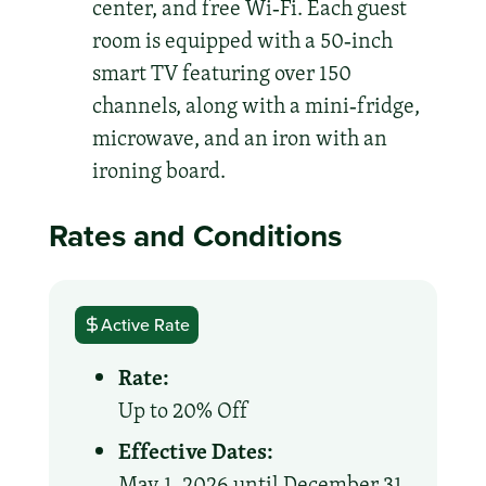
center, and free Wi‑Fi. Each guest
room is equipped with a 50‑inch
smart TV featuring over 150
channels, along with a mini‑fridge,
microwave, and an iron with an
ironing board.
Rates and Conditions
Active Rate
Rate:
Up to 20% Off
Effective Dates:
May 1, 2026 until December 31,