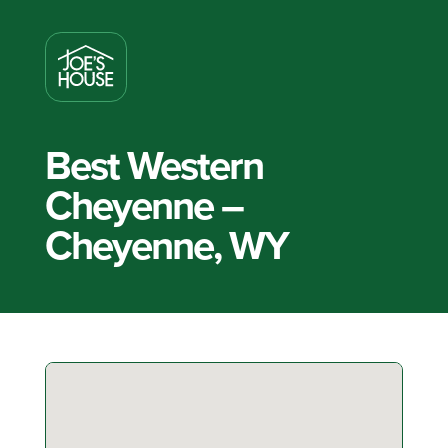
Best Western
Cheyenne –
Cheyenne, WY