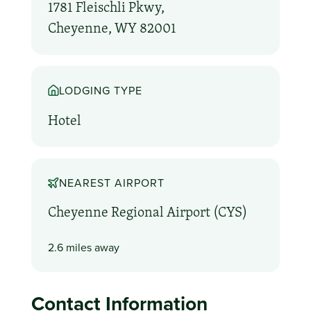
1781 Fleischli Pkwy,
Cheyenne, WY 82001
LODGING TYPE
Hotel
NEAREST AIRPORT
Cheyenne Regional Airport (CYS)
2.6 miles away
Contact Information