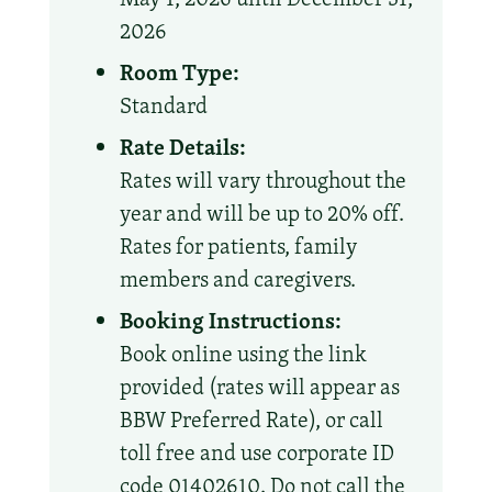
2026
Room Type:
Standard
Rate Details:
Rates will vary throughout the
year and will be up to 20% off.
Rates for patients, family
members and caregivers.
Booking Instructions:
Book online using the link
provided (rates will appear as
BBW Preferred Rate), or call
toll free and use corporate ID
code 01402610. Do not call the