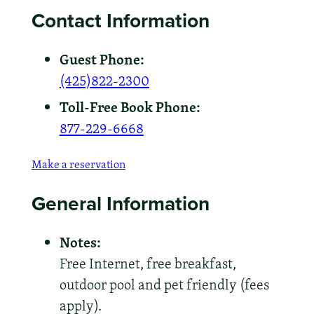
Contact Information
Guest Phone:
(425)822-2300
Toll-Free Book Phone:
877-229-6668
Make a reservation
General Information
Notes:
Free Internet, free breakfast,
outdoor pool and pet friendly (fees
apply).