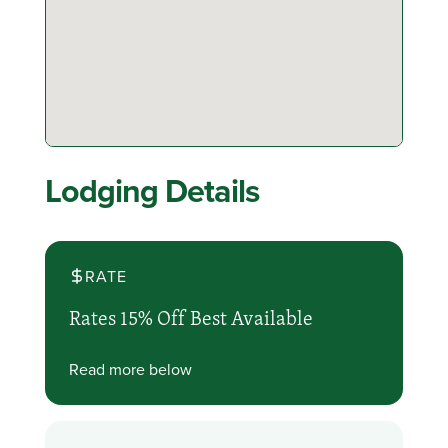
Lodging Details
RATE
Rates 15% Off Best Available
Read more below