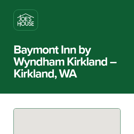
Baymont Inn by
Wyndham Kirkland –
Kirkland, WA