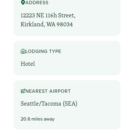
ADDRESS
12223 NE 116h Street,
Kirkland, WA 98034
LODGING TYPE
Hotel
NEAREST AIRPORT
Seattle/Tacoma (SEA)
20.6 miles away