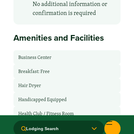
No additional information or
confirmation is required
Amenities and Facilities
Business Center
Breakfast: Free
Hair Dryer
Handicapped Equipped
Health Club / Fitness Room
Laundry facilities: No
Lodging Search