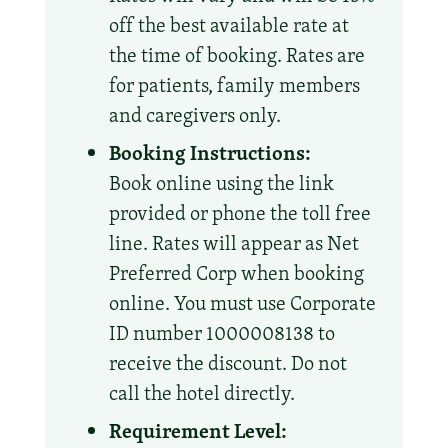
off the best available rate at
the time of booking. Rates are
for patients, family members
and caregivers only.
Booking Instructions:
Book online using the link
provided or phone the toll free
line. Rates will appear as Net
Preferred Corp when booking
online. You must use Corporate
ID number 1000008138 to
receive the discount. Do not
call the hotel directly.
Requirement Level: