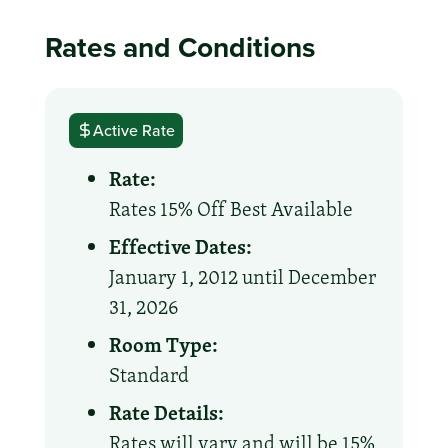
Rates and Conditions
Active Rate
Rate:
Rates 15% Off Best Available
Effective Dates:
January 1, 2012 until December
31, 2026
Room Type:
Standard
Rate Details:
Rates will vary and will be 15%