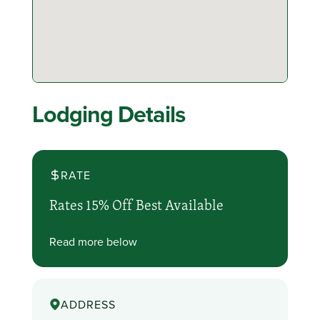
Lodging Details
RATE
Rates 15% Off Best Available
Read more below
ADDRESS