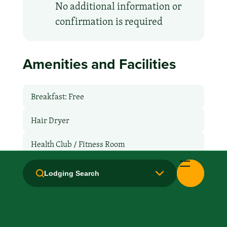
No additional information or
confirmation is required
Amenities and Facilities
Breakfast: Free
Hair Dryer
Health Club / Fitness Room
Laundry facilities: No
Lodging Search
Laundry Service
Local Van / Shuttle: No