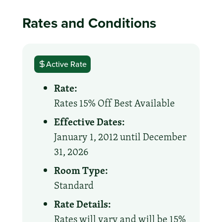
Rates and Conditions
Active Rate
Rate:
Rates 15% Off Best Available
Effective Dates:
January 1, 2012 until December
31, 2026
Room Type:
Standard
Rate Details:
Rates will vary and will be 15%