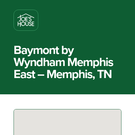
Baymont by
Wyndham Memphis
East – Memphis, TN