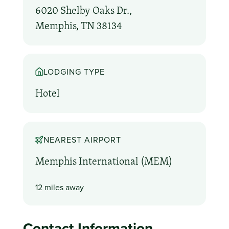
6020 Shelby Oaks Dr.,
Memphis, TN 38134
LODGING TYPE
Hotel
NEAREST AIRPORT
Memphis International (MEM)
12 miles away
Contact Information