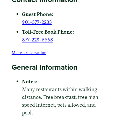
Guest Phone:
901-377-2233
Toll-Free Book Phone:
877-229-6668
Make a reservation
General Information
Notes:
Many restaurants within walking
distance. Free breakfast, free high
speed Internet, pets allowed, and
pool.