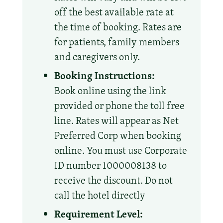
off the best available rate at
the time of booking. Rates are
for patients, family members
and caregivers only.
Booking Instructions:
Book online using the link
provided or phone the toll free
line. Rates will appear as Net
Preferred Corp when booking
online. You must use Corporate
ID number 1000008138 to
receive the discount. Do not
call the hotel directly
Requirement Level: