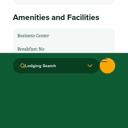
Amenities and Facilities
Business Center
Breakfast: No
Fridge
Lodging Search
Health Club / Fitness Room
Kitchen / Kitchenette
Laundry facilities: Yes
Local Van / Shuttle: No