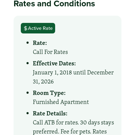
Rates and Conditions
Active Rate
Rate:
Call For Rates
Effective Dates:
January 1, 2018 until December
31, 2026
Room Type:
Furnished Apartment
Rate Details:
Call ATB for rates. 30 days stays
preferred. Fee for pets. Rates