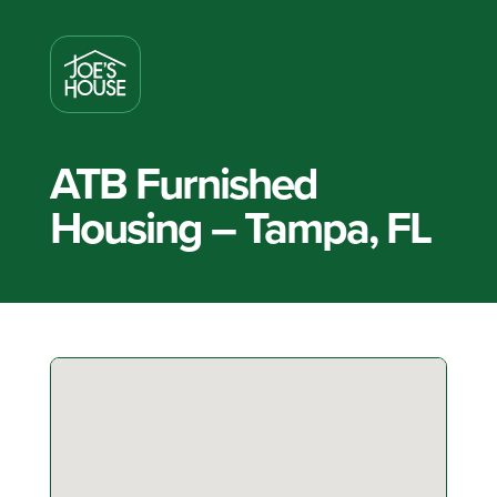
ATB Furnished
Housing – Tampa, FL