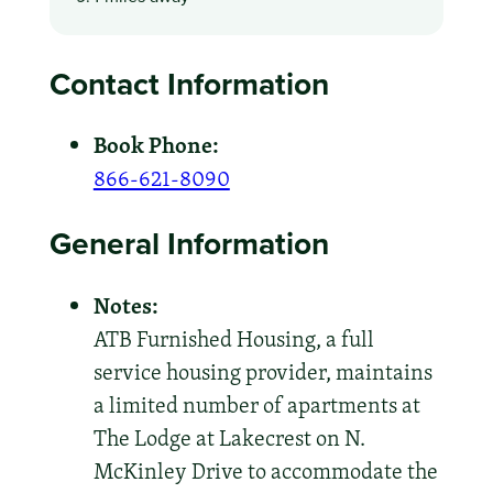
Contact Information
Book Phone:
866-621-8090
General Information
Notes:
ATB Furnished Housing, a full
service housing provider, maintains
a limited number of apartments at
The Lodge at Lakecrest on N.
McKinley Drive to accommodate the