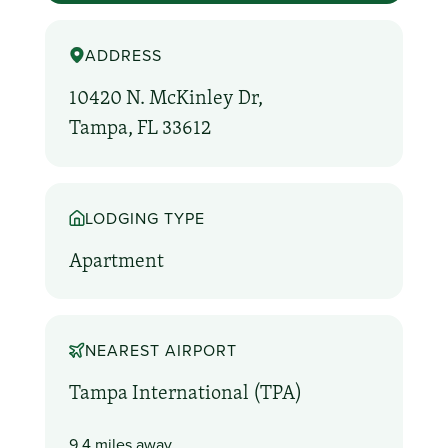
ADDRESS
10420 N. McKinley Dr,
Tampa, FL 33612
LODGING TYPE
Apartment
NEAREST AIRPORT
Tampa International (TPA)
9.4 miles away