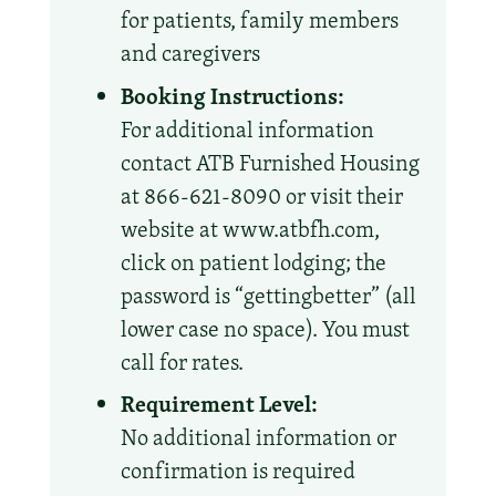
for patients, family members
and caregivers
Booking Instructions:
For additional information
contact ATB Furnished Housing
at 866-621-8090 or visit their
website at www.atbfh.com,
click on patient lodging; the
password is “gettingbetter” (all
lower case no space). You must
call for rates.
Requirement Level:
No additional information or
confirmation is required