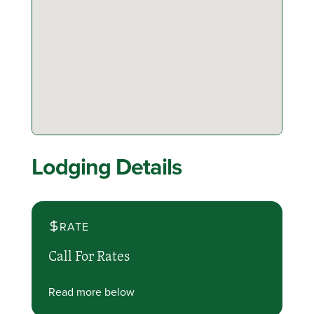
Lodging Details
RATE
Call For Rates
Read more below