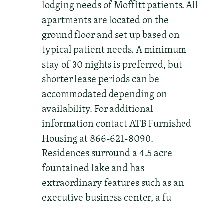
lodging needs of Moffitt patients. All
apartments are located on the
ground floor and set up based on
typical patient needs. A minimum
stay of 30 nights is preferred, but
shorter lease periods can be
accommodated depending on
availability. For additional
information contact ATB Furnished
Housing at 866-621-8090.
Residences surround a 4.5 acre
fountained lake and has
extraordinary features such as an
executive business center, a fu