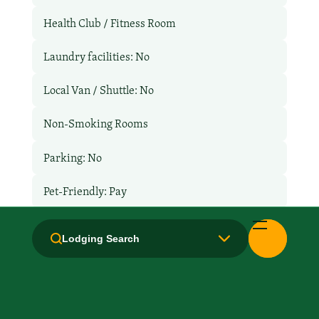
Health Club / Fitness Room
Laundry facilities: No
Local Van / Shuttle: No
Non-Smoking Rooms
Parking: No
Pet-Friendly: Pay
Pool: No
Lodging Search
TV Services
WiFi: Yes