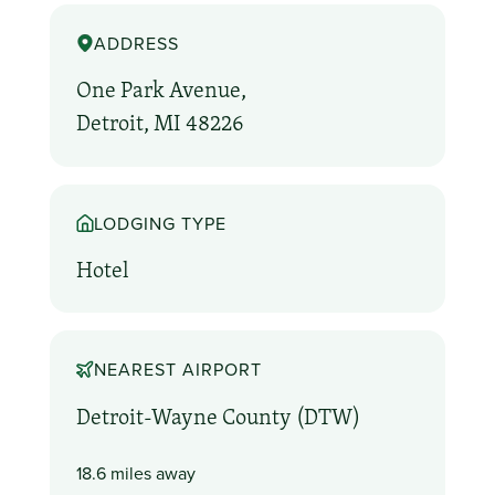
ADDRESS
One Park Avenue,
Detroit, MI 48226
LODGING TYPE
Hotel
NEAREST AIRPORT
Detroit-Wayne County (DTW)
18.6 miles away