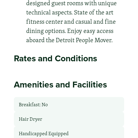
designed guest rooms with unique
technical aspects. State of the art
fitness center and casual and fine
dining options. Enjoy easy access
aboard the Detroit People Mover.
Rates and Conditions
Amenities and Facilities
Breakfast: No
Hair Dryer
Handicapped Equipped