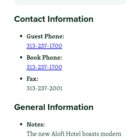
Contact Information
Guest Phone:
313-237-1700
Book Phone:
313-237-1700
Fax:
313-237-2001
General Information
Notes:
The new Aloft Hotel boasts modern