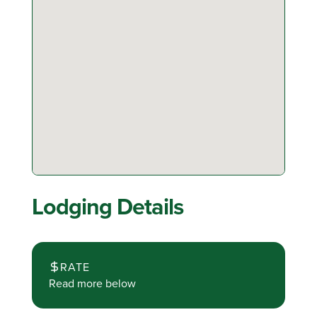
Lodging Details
RATE
Read more below