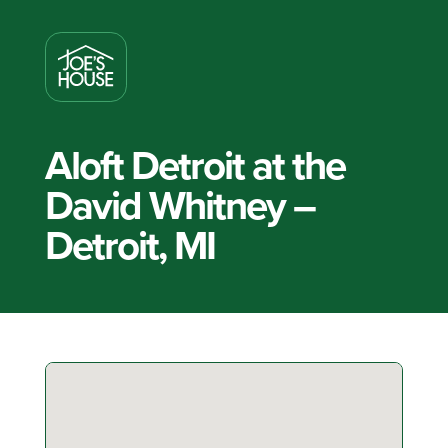
Aloft Detroit at the
David Whitney –
Detroit, MI