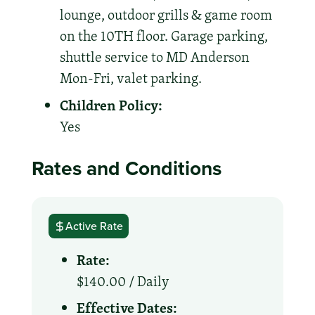
lounge, outdoor grills & game room
on the 10TH floor. Garage parking,
shuttle service to MD Anderson
Mon-Fri, valet parking.
Children Policy:
Yes
Rates and Conditions
Active Rate
Rate:
$140.00 /
Daily
Effective Dates: