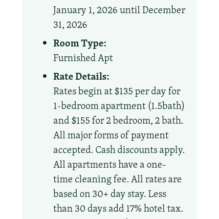
January 1, 2026 until December
31, 2026
Room Type:
Furnished Apt
Rate Details:
Rates begin at $135 per day for
1-bedroom apartment (1.5bath)
and $155 for 2 bedroom, 2 bath.
All major forms of payment
accepted. Cash discounts apply.
All apartments have a one-
time cleaning fee. All rates are
based on 30+ day stay. Less
than 30 days add 17% hotel tax.