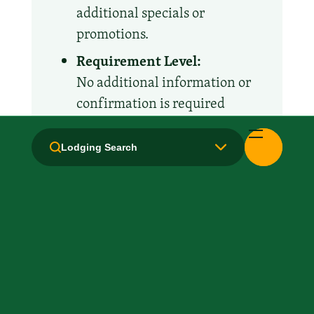
additional specials or
promotions.
Requirement Level:
No additional information or
confirmation is required
Lodging Search
Amenities and Facilities
Business Center
Breakfast: No
Concierge
Fridge