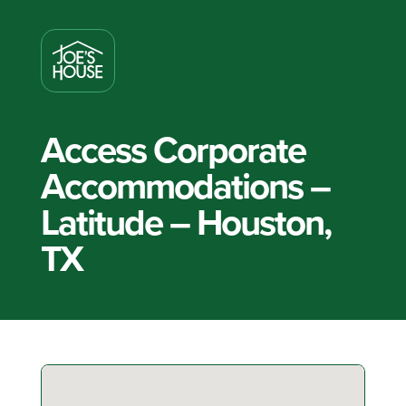
Access Corporate
Accommodations –
Latitude – Houston,
TX