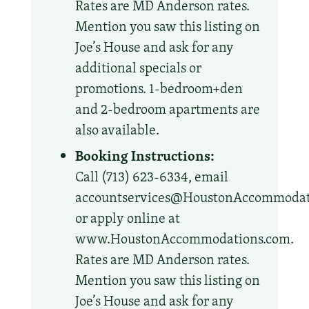
Rates are MD Anderson rates.
Mention you saw this listing on
Joe’s House and ask for any
additional specials or
promotions. 1-bedroom+den
and 2-bedroom apartments are
also available.
Booking Instructions:
Call (713) 623-6334, email
accountservices@HoustonAccommodat
or apply online at
www.HoustonAccommodations.com.
Rates are MD Anderson rates.
Mention you saw this listing on
Joe’s House and ask for any