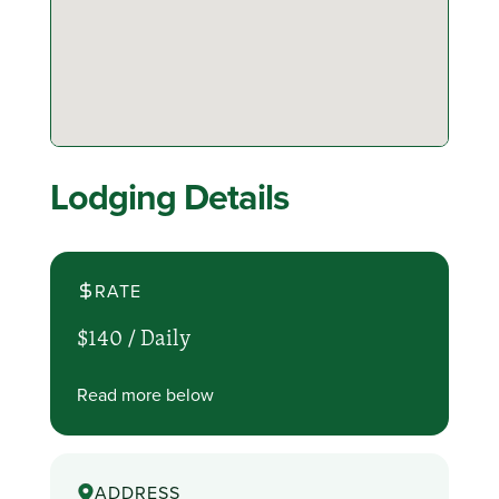
Lodging Details
RATE
$140 /
Daily
Read more below
ADDRESS