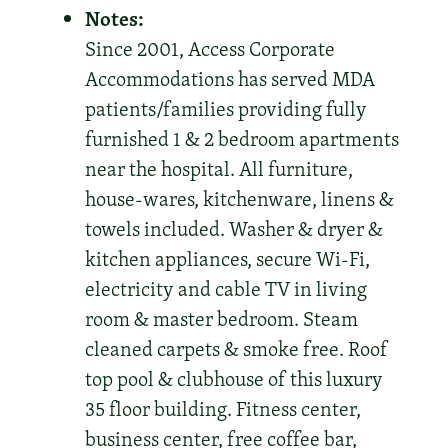
Notes:
Since 2001, Access Corporate
Accommodations has served MDA
patients/families providing fully
furnished 1 & 2 bedroom apartments
near the hospital. All furniture,
house-wares, kitchenware, linens &
towels included. Washer & dryer &
kitchen appliances, secure Wi-Fi,
electricity and cable TV in living
room & master bedroom. Steam
cleaned carpets & smoke free. Roof
top pool & clubhouse of this luxury
35 floor building. Fitness center,
business center, free coffee bar,