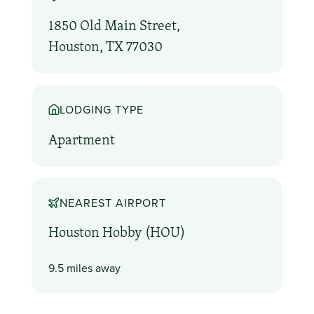
1850 Old Main Street,
Houston, TX 77030
LODGING TYPE
Apartment
NEAREST AIRPORT
Houston Hobby (HOU)
9.5 miles away