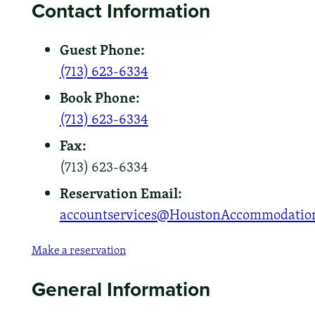
Contact Information
Guest Phone:
(713) 623-6334
Book Phone:
(713) 623-6334
Fax:
(713) 623-6334
Reservation Email:
accountservices@HoustonAccommodatio
Make a reservation
General Information