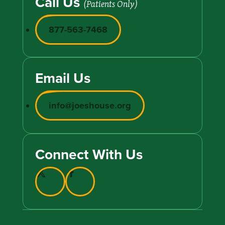
Call Us
(Patients Only)
877-563-7468
Email Us
info@joeshouse.org
Connect With Us