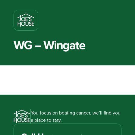
WG – Wingate
You focus on beating cancer, we’ll find you
a place to stay.