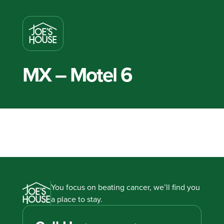
MX – Motel 6
You focus on beating cancer, we’ll find you
a place to stay.