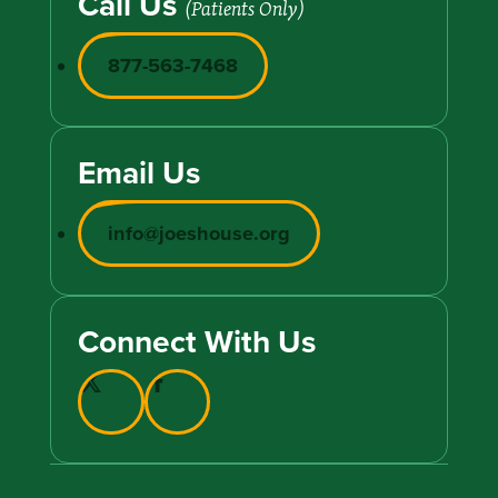
Call Us
(Patients Only)
877-563-7468
Email Us
info@joeshouse.org
Connect With Us