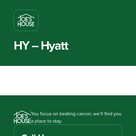
HY – Hyatt
You focus on beating cancer, we’ll find you
a place to stay.