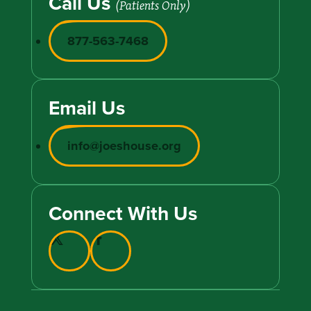
Call Us
(Patients Only)
877-563-7468
Email Us
info@joeshouse.org
Connect With Us