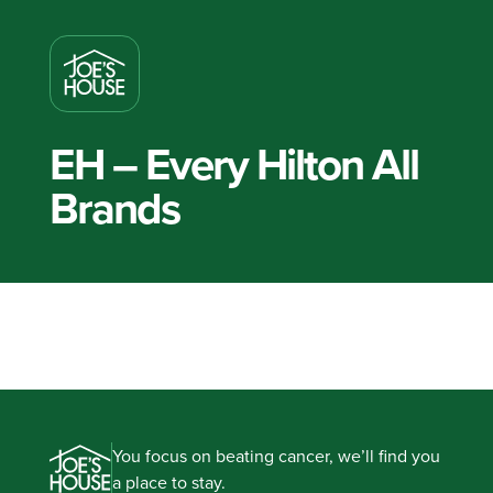
EH – Every Hilton All
Brands
You focus on beating cancer, we’ll find you
a place to stay.