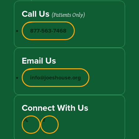
Call Us
(Patients Only)
877-563-7468
Email Us
info@joeshouse.org
Connect With Us